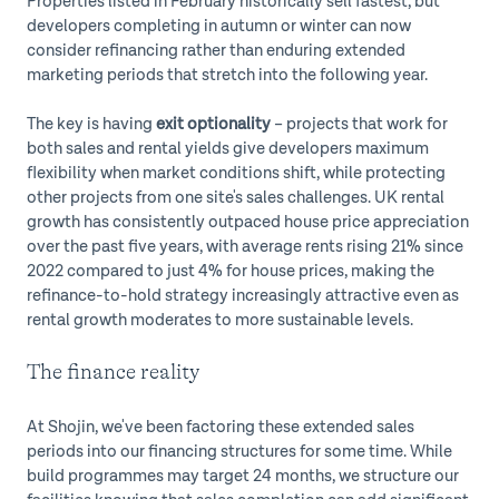
Properties listed in February historically sell fastest, but
developers completing in autumn or winter can now
consider refinancing rather than enduring extended
marketing periods that stretch into the following year.
The key is having
exit optionality
– projects that work for
both sales and rental yields give developers maximum
flexibility when market conditions shift, while protecting
other projects from one site's sales challenges. UK rental
growth has consistently outpaced house price appreciation
over the past five years, with average rents rising 21% since
2022 compared to just 4% for house prices, making the
refinance-to-hold strategy increasingly attractive even as
rental growth moderates to more sustainable levels.
The finance reality
At Shojin, we've been factoring these extended sales
periods into our financing structures for some time. While
build programmes may target 24 months, we structure our