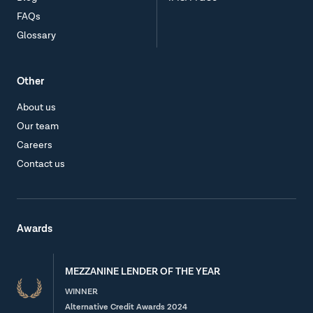
FAQs
Glossary
Other
About us
Our team
Careers
Contact us
Awards
MEZZANINE LENDER OF THE YEAR
WINNER
Alternative Credit Awards 2024