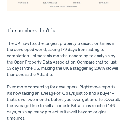
The numbers don't lie
The UK now has the longest property transaction times in
the developed world, taking 179 days from listing to
completion – almost six months, according to analysis by
the Open Property Data Association. Compare that to just
53 days in the US, making the UK a staggering 238% slower
than across the Atlantic.
Even more concerning for developers: Rightmove reports
it's now taking an average of 71 days just to find a buyer –
that's over two months before you even get an offer. Overall,
the average time to sell a home in Britain has reached 146
days, pushing many project exits well beyond original
timelines.