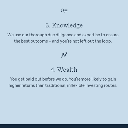
3. Knowledge
We use our thorough due diligence and expertise to ensure
the best outcome – and you’re not left out the loop.
4. Wealth
You get paid out before we do. You’remore likely to gain
higher returns than traditional, inflexible investing routes.