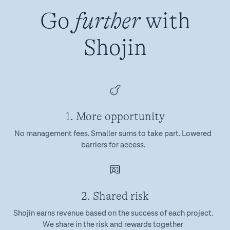
Go
further
with
Shojin
1. More opportunity
No management fees. Smaller sums to take part. Lowered
barriers for access.
2. Shared risk
Shojin earns revenue based on the success of each project.
We share in the risk and rewards together