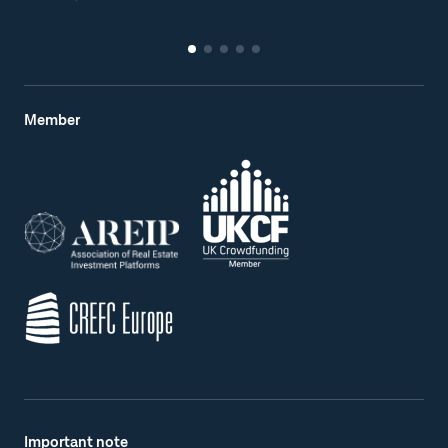
Member
Important note