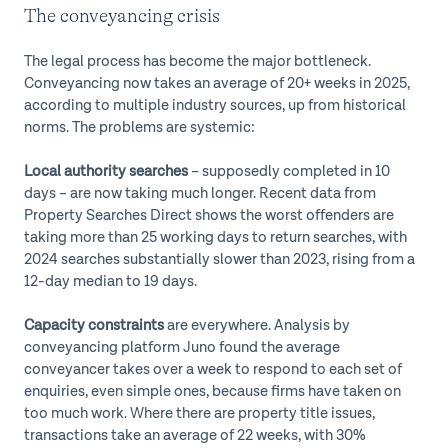
The conveyancing crisis
The legal process has become the major bottleneck.
Conveyancing now takes an average of 20+ weeks in 2025,
according to multiple industry sources, up from historical
norms. The problems are systemic:
Local authority searches
– supposedly completed in 10
days – are now taking much longer. Recent data from
Property Searches Direct shows the worst offenders are
taking more than 25 working days to return searches, with
2024 searches substantially slower than 2023, rising from a
12-day median to 19 days.
Capacity constraints
are everywhere. Analysis by
conveyancing platform Juno found the average
conveyancer takes over a week to respond to each set of
enquiries, even simple ones, because firms have taken on
too much work. Where there are property title issues,
transactions take an average of 22 weeks, with 30%