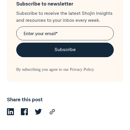
Subscribe to newsletter
Subscribe to receive the latest Shojin insights
and resources to your inbox every week.
By subscribing you agree to our
Privacy Policy
Share this post