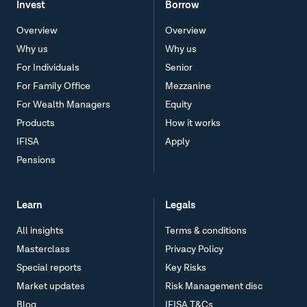
Invest
Borrow
Overview
Overview
Why us
Why us
For Individuals
Senior
For Family Office
Mezzanine
For Wealth Managers
Equity
Products
How it works
IFISA
Apply
Pensions
Learn
Legals
All insights
Terms & conditions
Masterclass
Privacy Policy
Special reports
Key Risks
Market updates
Risk Management disc
Blog
IFISA T&Cs