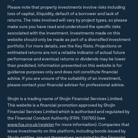
Please note that property investments involve risks including
loss of capital, illiquidity, default of a borrower and lack of
returns. The risks involved will vary by project types, so please
make sure you have read and understood the specific risks
associated with the investment. Investments made on this
website should only be made as part of a diversified investment
portfolio. For more details, see the Key Risks. Projections or
estimated returns are not a reliable indicator of actual future
performance and eventual returns or dividends may be lower
than predicted. Information presented on this website is for
guidance purposes only and does not constitute financial
advice. If you are unsure of the suitability of an investment,
please contact your financial adviser for professional advice.
Shojin is a trading name of Shojin Financial Services Limited.
This website is a financial promotion approved by Shojin
Financial Services Limited which is authorised and regulated by
the Financial Conduct Authority (FRN: 716765) (see
www.fca.org.uk/register
for more information). Companies that
issue investments on this platform, including bonds issued by
Shojin entities, are not themselves regulated by the Financial