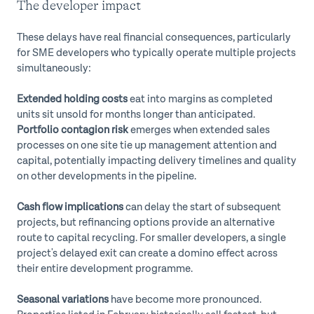
The developer impact
These delays have real financial consequences, particularly
for SME developers who typically operate multiple projects
simultaneously:
Extended holding costs
eat into margins as completed
units sit unsold for months longer than anticipated.
Portfolio contagion risk
emerges when extended sales
processes on one site tie up management attention and
capital, potentially impacting delivery timelines and quality
on other developments in the pipeline.
Cash flow implications
can delay the start of subsequent
projects, but refinancing options provide an alternative
route to capital recycling. For smaller developers, a single
project's delayed exit can create a domino effect across
their entire development programme.
Seasonal variations
have become more pronounced.