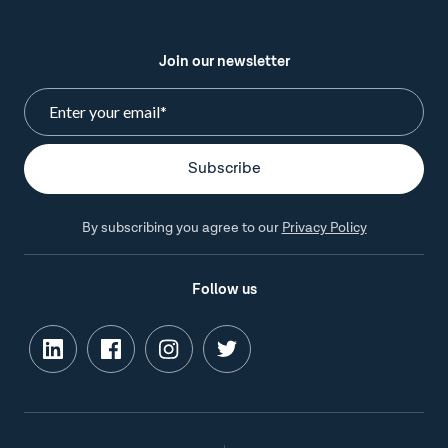
Join our newsletter
By subscribing you agree to our
Privacy Policy
Follow us