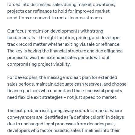
forced into distressed sales during market downturns,
projects can refinance to hold for improved market
conditions or convert to rental income streams.
Our focus remains on developments with strong
fundamentals – the right location, pricing, and developer
track record matter whether exiting via sale or refinance.
The key is having the financial structure and due diligence
process to weather extended sales periods without
compromising project viability.
For developers, the message is clear: plan for extended
sales periods, maintain adequate cash reserves, and choose
finance partners who understand that successful projects
need flexible exit strategies – not just speed to market.
The exit problem isn't going away soon. In a market where
conveyancers are identified as "a definite culprit" in delays
due to unchanged legal processes from decades past,
developers who factor realistic sales timelines into their