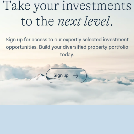
Take your investments
to the
next level
.
Sign up for access to our expertly selected investment
opportunities. Build your diversified property portfolio
today.
Sign up