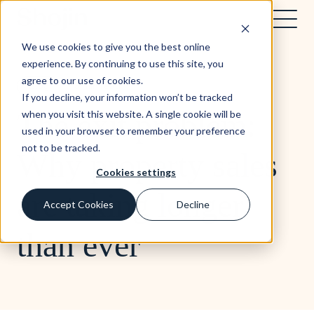
We use cookies to give you the best online
experience. By continuing to use this site, you
agree to our use of cookies.
Blog
3 min read
If you decline, your information won’t be tracked
The exit problem:
when you visit this website. A single cookie will be
used in your browser to remember your preference
not to be tracked.
Why property sales
Cookies settings
are taking longer
Accept Cookies
Decline
than ever