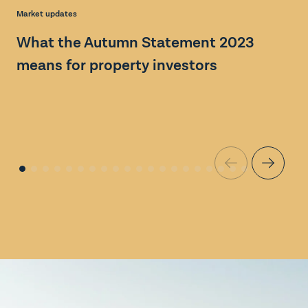
Ma
Market updates
G
What the Autumn Statement 2023
M
means for property investors