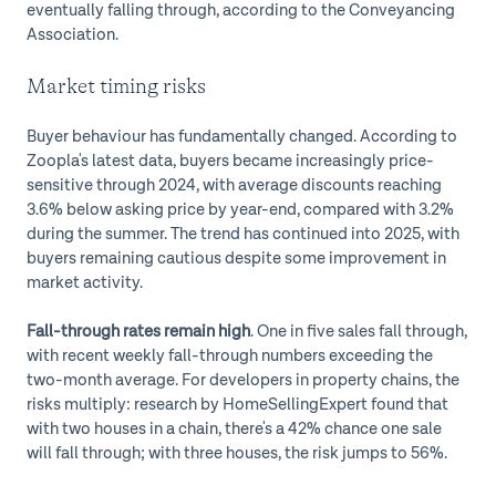
eventually falling through, according to the Conveyancing
Association.
Market timing risks
Buyer behaviour has fundamentally changed. According to
Zoopla's latest data, buyers became increasingly price-
sensitive through 2024, with average discounts reaching
3.6% below asking price by year-end, compared with 3.2%
during the summer. The trend has continued into 2025, with
buyers remaining cautious despite some improvement in
market activity.
Fall-through rates remain high
. One in five sales fall through,
with recent weekly fall-through numbers exceeding the
two-month average. For developers in property chains, the
risks multiply: research by HomeSellingExpert found that
with two houses in a chain, there's a 42% chance one sale
will fall through; with three houses, the risk jumps to 56%.