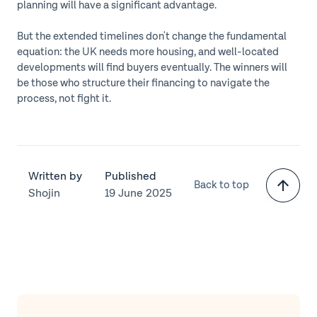
planning will have a significant advantage.
But the extended timelines don't change the fundamental
equation: the UK needs more housing, and well-located
developments will find buyers eventually. The winners will
be those who structure their financing to navigate the
process, not fight it.
Written by
Published
Back to top
Shojin
19 June 2025