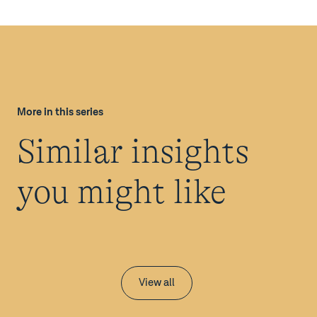
More in this series
Similar insights
you might like
View all