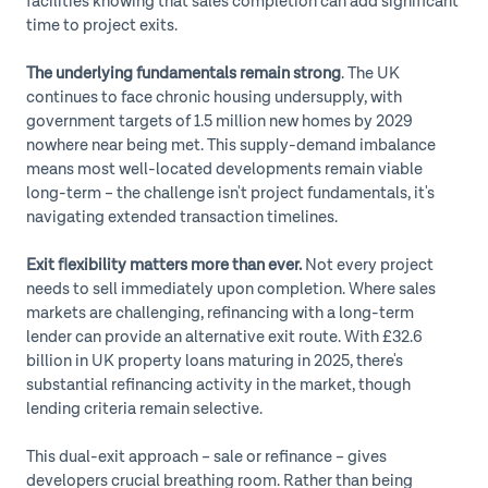
facilities knowing that sales completion can add significant
time to project exits.
The underlying fundamentals remain strong
. The UK
continues to face chronic housing undersupply, with
government targets of 1.5 million new homes by 2029
nowhere near being met. This supply-demand imbalance
means most well-located developments remain viable
long-term – the challenge isn't project fundamentals, it's
navigating extended transaction timelines.
Exit flexibility matters more than ever.
Not every project
needs to sell immediately upon completion. Where sales
markets are challenging, refinancing with a long-term
lender can provide an alternative exit route. With £32.6
billion in UK property loans maturing in 2025, there's
substantial refinancing activity in the market, though
lending criteria remain selective.
This dual-exit approach – sale or refinance – gives
developers crucial breathing room. Rather than being