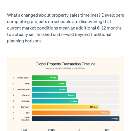
What's changed about property sales timelines?
Developers
completing projects on schedule are discovering that
current market conditions mean an additional 6-12 months
to actually sell finished units—well beyond traditional
planning horizons.