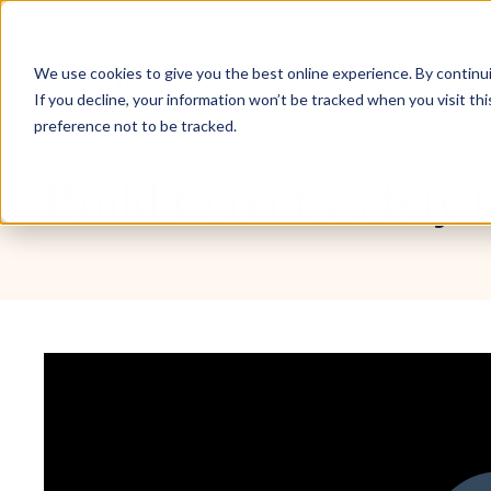
Don’t invest unless you’re prepared to lose all the mo
Inve
We use cookies to give you the best online experience. By continuin
If you decline, your information won’t be tracked when you visit th
preference not to be tracked.
Masterclasses
Build to rent vs buy 