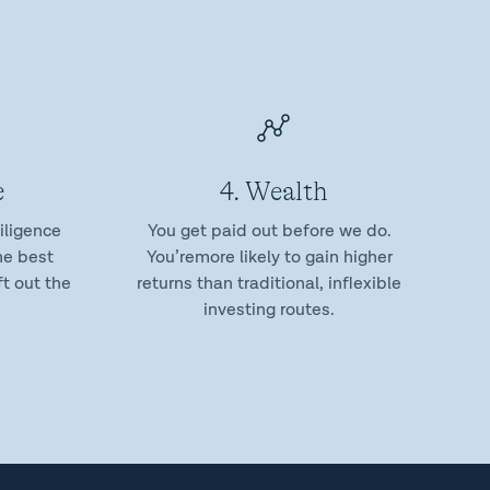
e
4. Wealth
iligence
You get paid out before we do.
he best
You’remore likely to gain higher
t out the
returns than traditional, inflexible
investing routes.