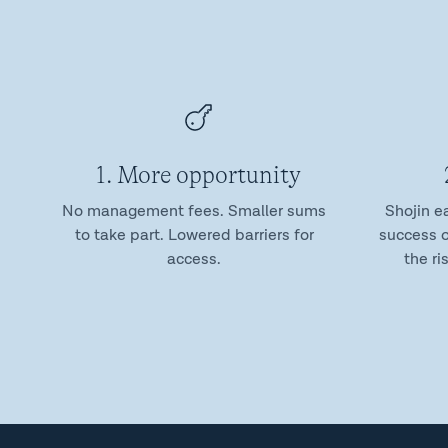
1. More opportunity
No management fees. Smaller sums
Shojin e
to take part. Lowered barriers for
success o
access.
the ri