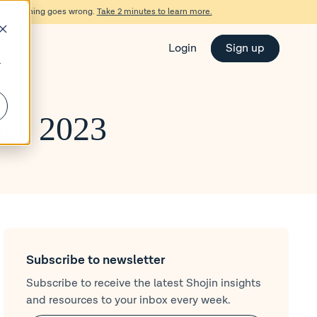
d if something goes wrong.
Take 2 minutes to learn more.
Login
Sign up
r
ber 2023
Subscribe to newsletter
Subscribe to receive the latest Shojin insights
and resources to your inbox every week.