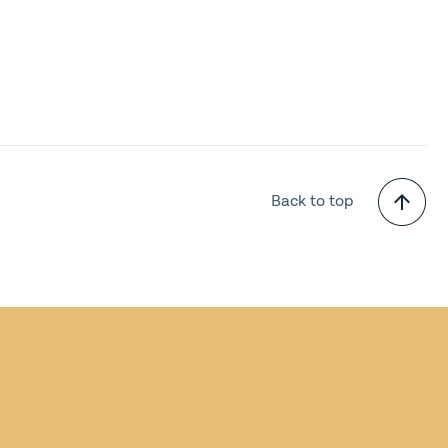
Back to top