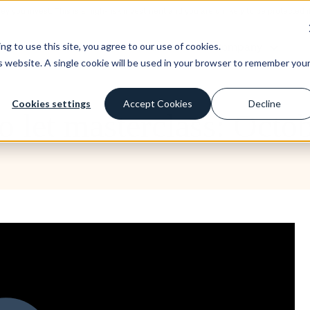
ney you invest. This is a high-risk investment and you are unlikely to be protecte
st
Borrow
Learn
Company
g to use this site, you agree to our use of cookies.
is website. A single cookie will be used in your browser to remember you
Cookies settings
Accept Cookies
Decline
to let masterclass: Octo