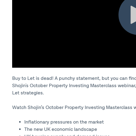
Buy to Let is dead! A punchy statement, but you can find 
Shojin's October Property Investing Masterclass webinar, 
Let strategies.
Watch Shojin’s October Property Investing Masterclass w
Inflationary pressures on the market
The new UK economic landscape