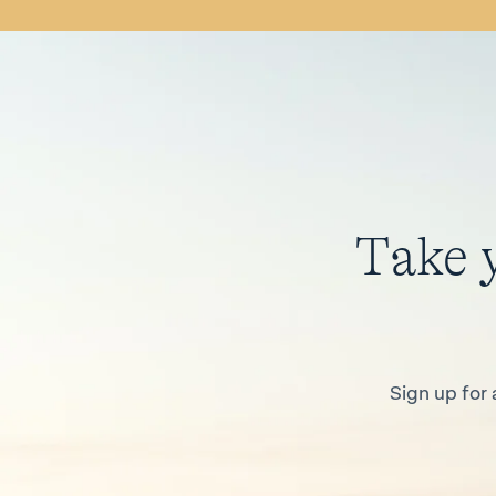
Take 
Sign up for 