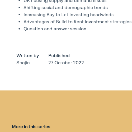
UK housing supply and demand issues
Shifting social and demographic trends
Increasing Buy to Let investing headwinds
Advantages of Build to Rent investment strategies
Question and answer session
Written by
Published
Shojin
27 October 2022
More in this series