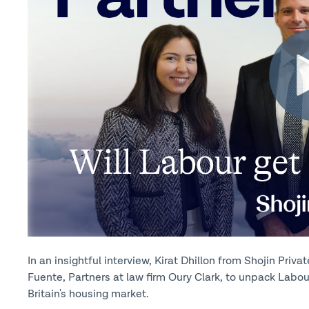
In an insightful interview, Kirat Dhillon from Shojin Pri
Fuente, Partners at law firm Oury Clark, to unpack Labou
Britain's housing market.