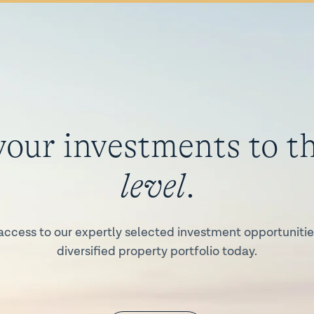
your investments to t
level
.
access to our expertly selected investment opportunities
diversified property portfolio today.