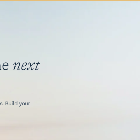
he
next
. Build your