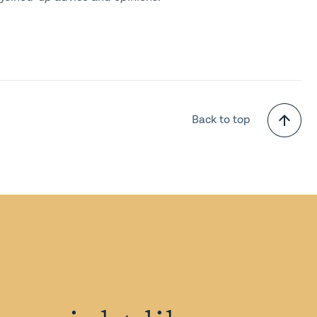
Back to top