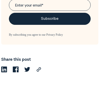
By subscribing you agree to our
Privacy Policy
Share this post