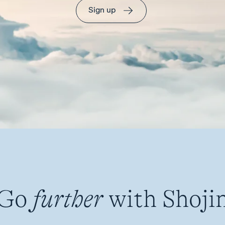
Sign up
Go
further
with Shoji