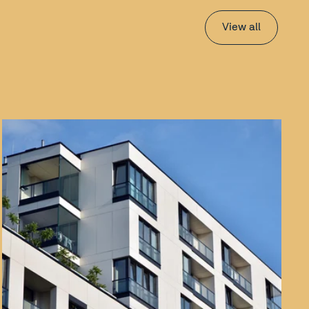
View all