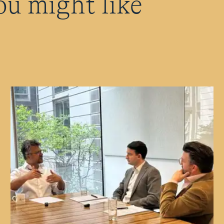
ou might like