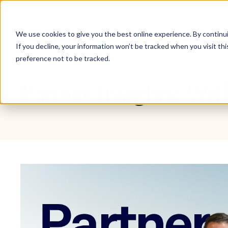
Don’t invest unless you’re prepared to lose all the mo
Inve
We use cookies to give you the best online experience. By continuin
If you decline, your information won’t be tracked when you visit th
preference not to be tracked.
Blog
1 min read
Partner Insights: Wil