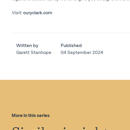
Visit:
ouryclark.com
Written by
Published
Garett Stanhope
04 September 2024
More in this series