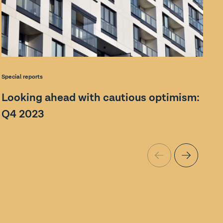
S
Special reports
Looking ahead with cautious optimism:
Q4 2023