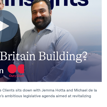
vate Clients sits down with Jemma Hotta and Michael de la
r's ambitious legislative agenda aimed at revitalizing