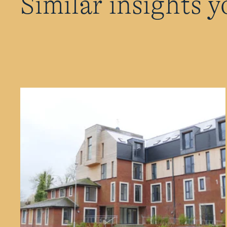
Similar insights y