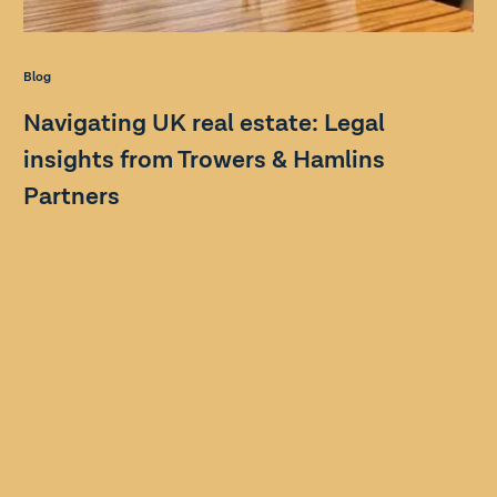
Blog
Navigating UK real estate: Legal
insights from Trowers & Hamlins
Partners