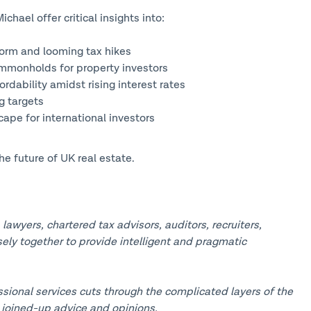
hael offer critical insights into:
form and looming tax hikes
ommonholds for property investors
rdability amidst rising interest rates
g targets
ape for international investors
he future of UK real estate.
awyers, chartered tax advisors, auditors, recruiters,
sely together to provide intelligent and pragmatic
sional services cuts through the complicated layers of the
 joined-up advice and opinions.