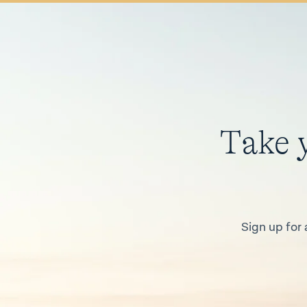
Take 
Sign up for 