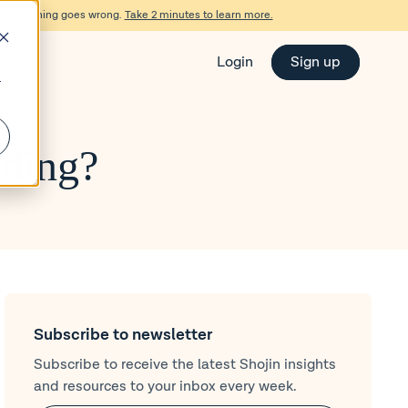
d if something goes wrong.
Take 2 minutes to learn more.
Login
Sign up
r
lding?
Subscribe to newsletter
Subscribe to receive the latest Shojin insights
and resources to your inbox every week.