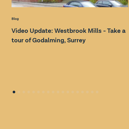
Blog
Video Update: Westbrook Mills - Take a
tour of Godalming, Surrey