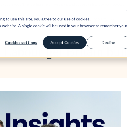
ney you invest. This is a high-risk investment and you are unlikely to be protecte
st
Borrow
Learn
Company
g to use this site, you agree to our use of cookies.
is website. A single cookie will be used in your browser to remember you
Cookies settings
Accept Cookies
Decline
l Labour get Britain bui