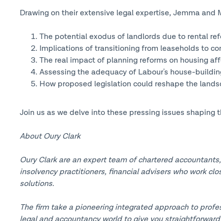
Drawing on their extensive legal expertise, Jemma and Mic
The potential exodus of landlords due to rental re
Implications of transitioning from leaseholds to c
The real impact of planning reforms on housing affo
Assessing the adequacy of Labour's house-buildin
How proposed legislation could reshape the landsc
Join us as we delve into these pressing issues shaping t
About Oury Clark
Oury Clark are an expert team of chartered accountants, l
insolvency practitioners, financial advisers who work clo
solutions.
The firm take a pioneering integrated approach to profes
legal and accountancy world to give you straightforward