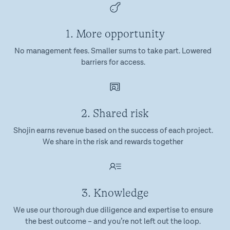
1. More opportunity
No management fees. Smaller sums to take part. Lowered
barriers for access.
2. Shared risk
Shojin earns revenue based on the success of each project.
We share in the risk and rewards together
3. Knowledge
We use our thorough due diligence and expertise to ensure
the best outcome – and you’re not left out the loop.