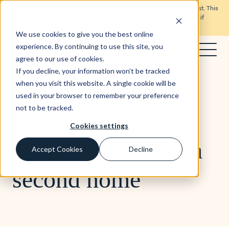
Don’t invest unless you’re prepared to lose all the money you invest. This
is a high-risk investment and you are unlikely to be protected if
something goes wrong.
Take 2 minutes to learn more.
We use cookies to give you the best online
experience. By continuing to use this site, you
agree to our use of cookies.
Blog
1 min read
If you decline, your information won’t be tracked
Video - Shojin
when you visit this website. A single cookie will be
used in your browser to remember your preference
not to be tracked.
meets Pacaso:
Cookies settings
Unlock your dream
Accept Cookies
Decline
second home