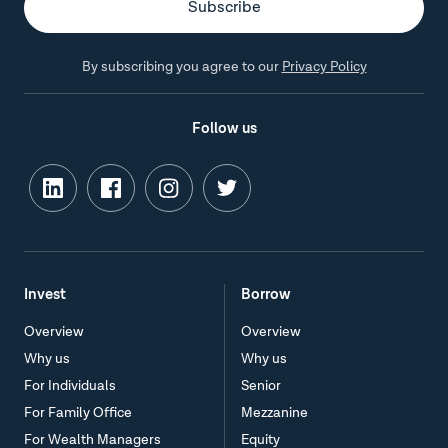
By subscribing you agree to our
Privacy Policy
Follow us
Invest
Borrow
Overview
Overview
Why us
Why us
For Individuals
Senior
For Family Office
Mezzanine
For Wealth Managers
Equity