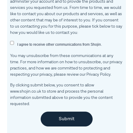
administer your account and to provide the products and
services you requested from us. From time to time, we would
like to contact you about our products and services, as well as
other content that may be of interest to you. If you consent
to us contacting you for this purpose, please tick below to say
how you would like us to contact you:
I agree to receive other communications from Shojin.
You may unsubscribe from these communications at any
time. For more information on how to unsubscribe, our privacy
practices, and how we are committed to protecting and
respecting your privacy, please review our Privacy Policy.
By clicking submit below, you consent to allow
www.shojin.co.uk to store and process the personal
information submitted above to provide you the content
requested.