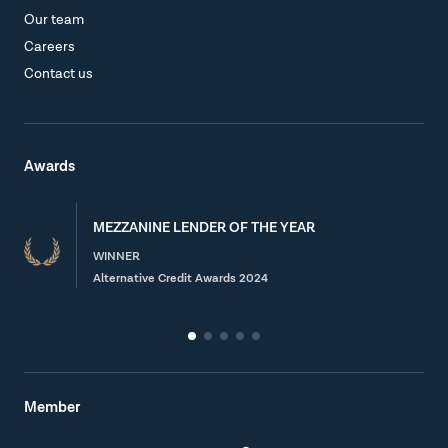
Our team
Careers
Contact us
Awards
MEZZANINE LENDER OF THE YEAR
WINNER
Alternative Credit Awards 2024
Member