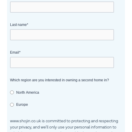
Last name
*
Email
*
Which region are you interested in owning a second home in?
North America
Europe
www.shojin.co.uk is committed to protecting and respecting
your privacy, and we’ll only use your personal information to