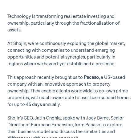
Technology is transforming real estate investing and
ownership, particularly through the fractionalisation of
assets.
At Shojin, we're continuously exploring the global market,
connecting with companies to understand emerging
opportunities and potential synergies, particularly in
regions where we haven't yet established a presence.
This approach recently brought us to
Pacaso
, a US-based
company with an innovative approach to property
ownership. They enable clients worldwide to co-own prime
properties, with each owner able to use these second homes
for up to 45 days annually.
Shojin's CEO, Jatin Ondhia, spoke with Joey Byrne, Senior
Director of European Expansion, from Pacaso to explore
their business model and discuss the similarities and