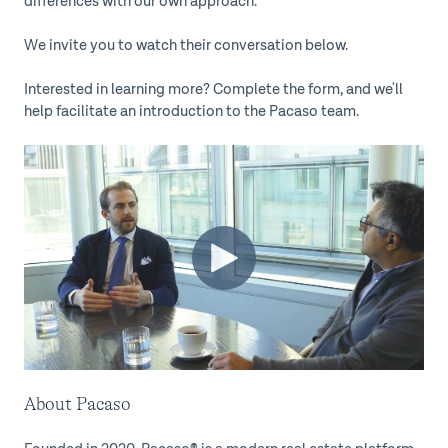
differences with our own approach.
We invite you to watch their conversation below.
Interested in learning more? Complete the form, and we'll
help facilitate an introduction to the Pacaso team.
About Pacaso