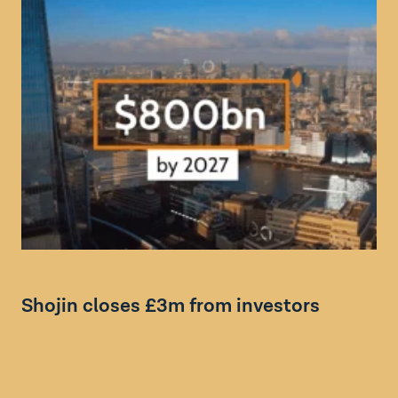
Bl
Shojin closes £3m from investors
I
s