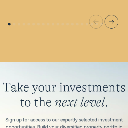
Take your investments
to the
next level
.
Sign up for access to our expertly selected investment
opportunities. Build your diversified property portfolio