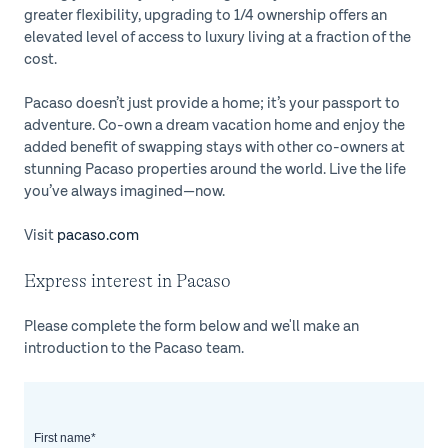
greater flexibility, upgrading to 1/4 ownership offers an
elevated level of access to luxury living at a fraction of the
cost.
Pacaso doesn’t just provide a home; it’s your passport to
adventure. Co-own a dream vacation home and enjoy the
added benefit of swapping stays with other co-owners at
stunning Pacaso properties around the world. Live the life
you’ve always imagined—now.
Visit
pacaso.com
Express interest in Pacaso
Please complete the form below and we'll make an
introduction to the Pacaso team.
First name
*