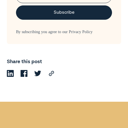
By subscribing you agree to our
Privacy Policy
Share this post