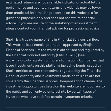
estimated returns are not a reliable indicator of actual future
performance and eventual returns or dividends may be lower
than predicted. Information presented on this website is for
guidance purposes only and does not constitute financial
advice. If you are unsure of the suitability of an investment,
please contact your financial adviser for professional advice.
Shojin is a trading name of Shojin Financial Services Limited.
This website is a financial promotion approved by Shojin
Financial Services Limited which is authorised and regulated by
the Financial Conduct Authority (FRN: 716765) (see
www.fca.org.uk/register
for more information). Companies that
issue investments on this platform, including bonds issued by
Shojin entities, are not themselves regulated by the Financial
Conduct Authority and investments made on this site are not
covered by the Financial Services Compensation Scheme. The
investment opportunities listed on this website are not offers to
the public and can only be entered into by certain types of
investors who have satisfied certain investment criteria.