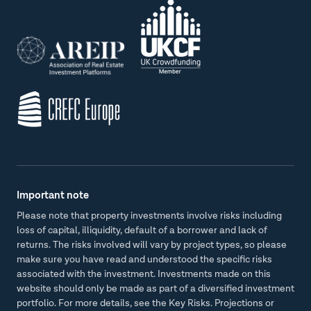
Important note
Please note that property investments involve risks including
loss of capital, illiquidity, default of a borrower and lack of
returns. The risks involved will vary by project types, so please
make sure you have read and understood the specific risks
associated with the investment. Investments made on this
website should only be made as part of a diversified investment
portfolio. For more details, see the Key Risks. Projections or