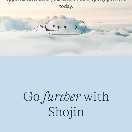
today.
Sign up
Go
further
with
Shojin