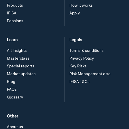
Products
How it works
IFISA
Apply
Pensions
Learn
Legals
All insights
Terms & conditions
Masterclass
Privacy Policy
Special reports
Key Risks
Market updates
Risk Management disc
Blog
IFISA T&Cs
FAQs
Glossary
Other
About us