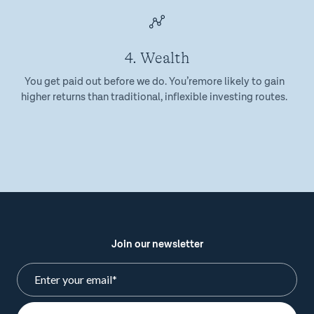
4. Wealth
You get paid out before we do. You’remore likely to gain
higher returns than traditional, inflexible investing routes.
Join our newsletter