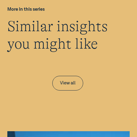
More in this series
Similar insights
you might like
View all