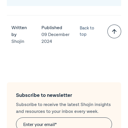
Written
Published
Back to
by
09 December
top
Shojin
2024
Subscribe to newsletter
Subscribe to receive the latest Shojin insights
and resources to your inbox every week.