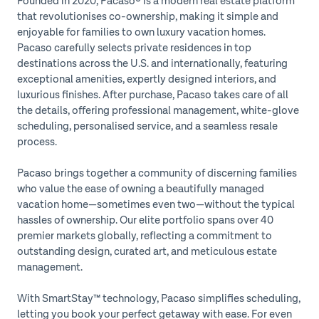
Founded in 2020, Pacaso® is a modern real estate platform
that revolutionises co-ownership, making it simple and
enjoyable for families to own luxury vacation homes.
Pacaso carefully selects private residences in top
destinations across the U.S. and internationally, featuring
exceptional amenities, expertly designed interiors, and
luxurious finishes. After purchase, Pacaso takes care of all
the details, offering professional management, white-glove
scheduling, personalised service, and a seamless resale
process.
Pacaso brings together a community of discerning families
who value the ease of owning a beautifully managed
vacation home—sometimes even two—without the typical
hassles of ownership. Our elite portfolio spans over 40
premier markets globally, reflecting a commitment to
outstanding design, curated art, and meticulous estate
management.
With SmartStay™ technology, Pacaso simplifies scheduling,
letting you book your perfect getaway with ease. For even