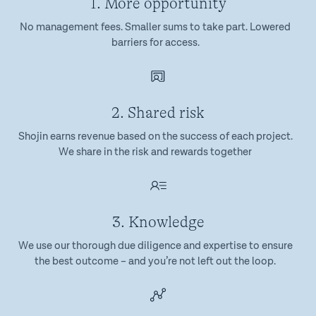
1. More opportunity
No management fees. Smaller sums to take part. Lowered
barriers for access.
2. Shared risk
Shojin earns revenue based on the success of each project.
We share in the risk and rewards together
3. Knowledge
We use our thorough due diligence and expertise to ensure
the best outcome – and you’re not left out the loop.