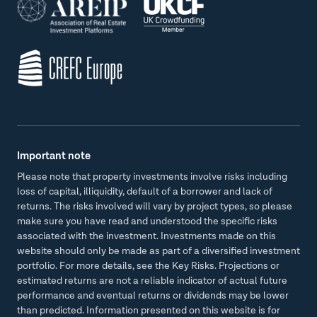
Important note
Please note that property investments involve risks including
loss of capital, illiquidity, default of a borrower and lack of
returns. The risks involved will vary by project types, so please
make sure you have read and understood the specific risks
associated with the investment. Investments made on this
website should only be made as part of a diversified investment
portfolio. For more details, see the Key Risks. Projections or
estimated returns are not a reliable indicator of actual future
performance and eventual returns or dividends may be lower
than predicted. Information presented on this website is for