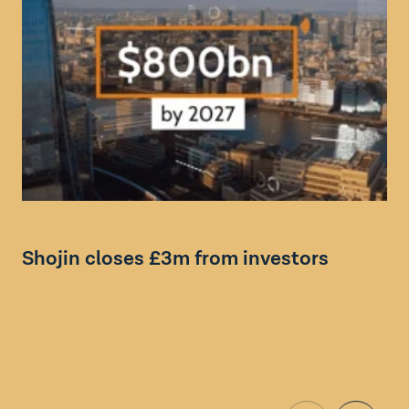
Bl
Shojin closes £3m from investors
F
f
E
i