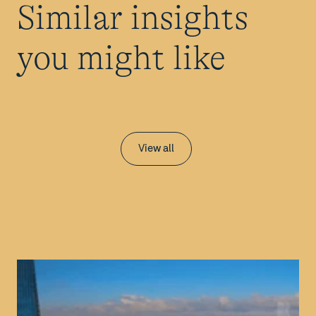
Similar insights
you might like
View all