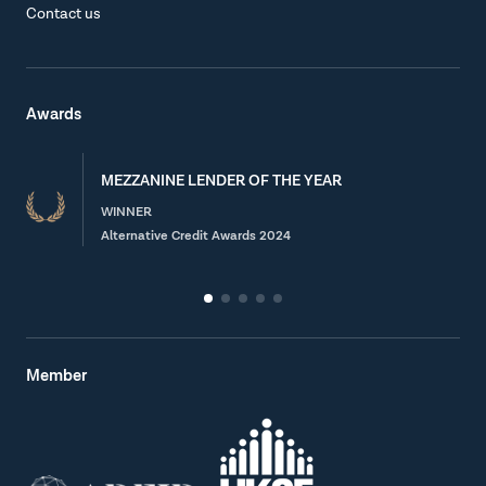
Contact us
Awards
MEZZANINE LENDER OF THE YEAR
WINNER
Alternative Credit Awards 2024
Member