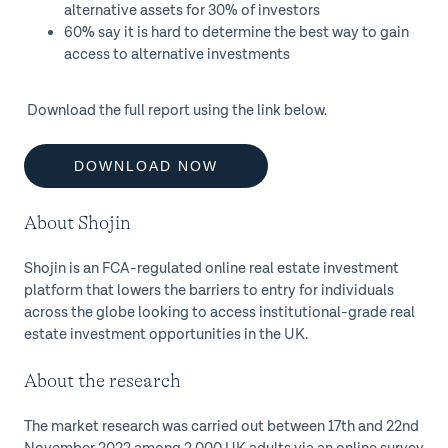
alternative assets for 30% of investors
60% say it is hard to determine the best way to gain
access to alternative investments
Download the full report using the link below.
DOWNLOAD NOW
About Shojin
Shojin is an FCA-regulated online real estate investment
platform that lowers the barriers to entry for individuals
across the globe looking to access institutional-grade real
estate investment opportunities in the UK.
About the research
The market research was carried out between 17th and 22nd