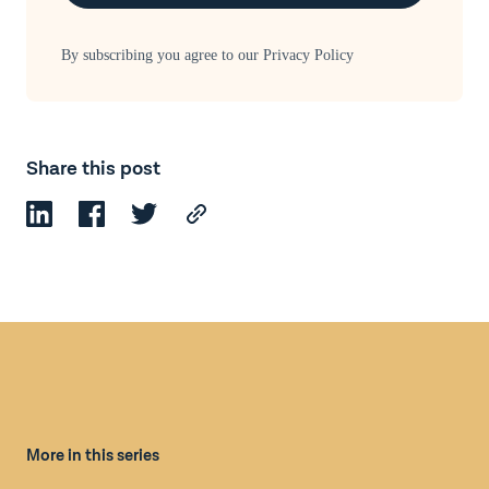
By subscribing you agree to our
Privacy Policy
Share this post
More in this series