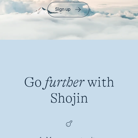
Sign up
Go
further
with
Shojin