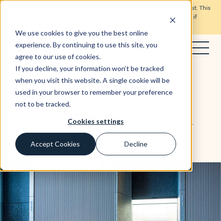
Don’t invest unless you’re prepared to lose all the money you invest. This
is a high-risk investment and you are unlikely to be protected if
something goes wrong.
Take 2 minutes to learn more.
We use cookies to give you the best online
experience. By continuing to use this site, you
agree to our use of cookies.
Special reports
1 min read
If you decline, your information won’t be tracked
2023 alternative
when you visit this website. A single cookie will be
used in your browser to remember your preference
not to be tracked.
investment outlook
Cookies settings
Accept Cookies
Decline