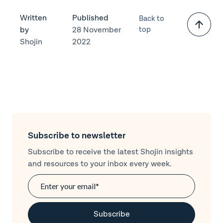
Written
Published
Back to
by
28 November
top
Shojin
2022
Subscribe to newsletter
Subscribe to receive the latest Shojin insights
and resources to your inbox every week.