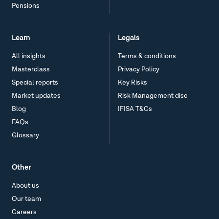
Pensions
Learn
Legals
All insights
Terms & conditions
Masterclass
Privacy Policy
Special reports
Key Risks
Market updates
Risk Management disc
Blog
IFISA T&Cs
FAQs
Glossary
Other
About us
Our team
Careers