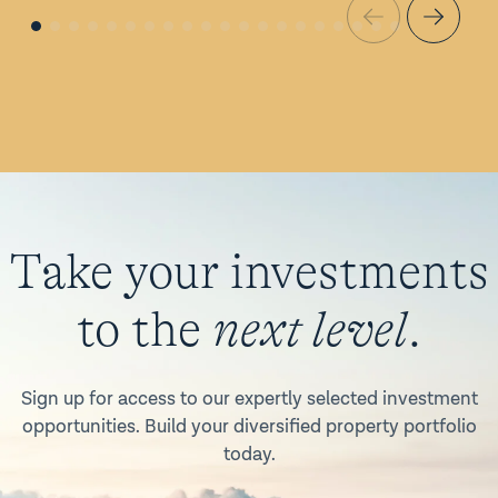
Take your investments
to the
next level
.
Sign up for access to our expertly selected investment
opportunities. Build your diversified property portfolio
today.