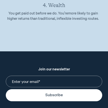
4. Wealth
You get paid out before we do. You’remore likely to gain
higher returns than traditional, inflexible investing routes.
Join our newsletter