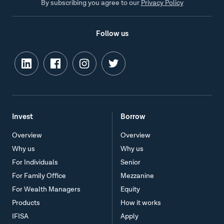
By subscribing you agree to our
Privacy Policy
Follow us
Invest
Borrow
Overview
Overview
Why us
Why us
For Individuals
Senior
For Family Office
Mezzanine
For Wealth Managers
Equity
Products
How it works
IFISA
Apply