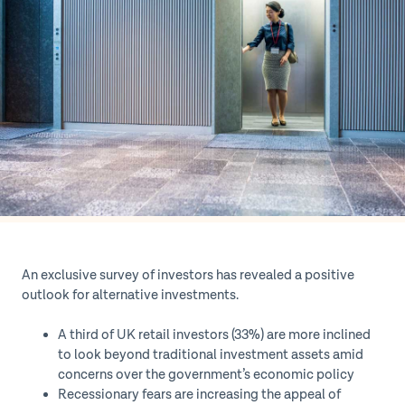
An exclusive survey of investors has revealed a positive
outlook for alternative investments.
A third of UK retail investors (33%) are more inclined
to look beyond traditional investment assets amid
concerns over the government’s economic policy
Recessionary fears are increasing the appeal of