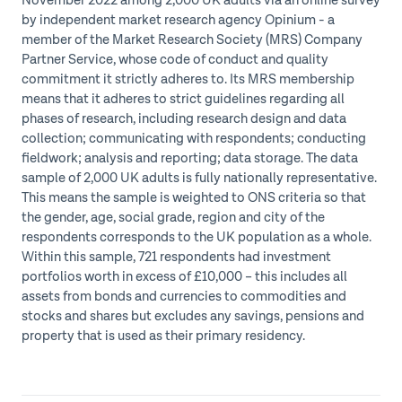
November 2022 among 2,000 UK adults via an online survey
by independent market research agency Opinium - a
member of the Market Research Society (MRS) Company
Partner Service, whose code of conduct and quality
commitment it strictly adheres to. Its MRS membership
means that it adheres to strict guidelines regarding all
phases of research, including research design and data
collection; communicating with respondents; conducting
fieldwork; analysis and reporting; data storage. The data
sample of 2,000 UK adults is fully nationally representative.
This means the sample is weighted to ONS criteria so that
the gender, age, social grade, region and city of the
respondents corresponds to the UK population as a whole.
Within this sample, 721 respondents had investment
portfolios worth in excess of £10,000 – this includes all
assets from bonds and currencies to commodities and
stocks and shares but excludes any savings, pensions and
property that is used as their primary residency.