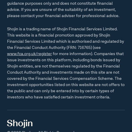
guidance purposes only and does not constitute financial
advice. If you are unsure of the suitability of an investment,
please contact your financial adviser for professional advice.
Shojin is a trading name of Shojin Financial Services Limited.
This website is a financial promotion approved by Shojin
Financial Services Limited which is authorised and regulated by
the Financial Conduct Authority (FRN: 716765) (see
www.fca.org.uk/register
for more information). Companies that
issue investments on this platform, including bonds issued by
Shojin entities, are not themselves regulated by the Financial
Conduct Authority and investments made on this site are not
covered by the Financial Services Compensation Scheme. The
investment opportunities listed on this website are not offers to
the public and can only be entered into by certain types of
investors who have satisfied certain investment criteria.