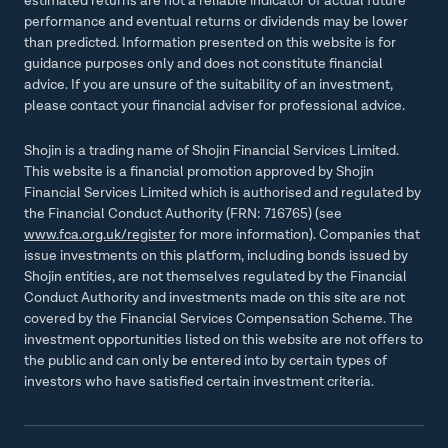
estimated returns are not a reliable indicator of actual future
performance and eventual returns or dividends may be lower
than predicted. Information presented on this website is for
guidance purposes only and does not constitute financial
advice. If you are unsure of the suitability of an investment,
please contact your financial adviser for professional advice.
Shojin is a trading name of Shojin Financial Services Limited.
This website is a financial promotion approved by Shojin
Financial Services Limited which is authorised and regulated by
the Financial Conduct Authority (FRN: 716765) (see
www.fca.org.uk/register
for more information). Companies that
issue investments on this platform, including bonds issued by
Shojin entities, are not themselves regulated by the Financial
Conduct Authority and investments made on this site are not
covered by the Financial Services Compensation Scheme. The
investment opportunities listed on this website are not offers to
the public and can only be entered into by certain types of
investors who have satisfied certain investment criteria.