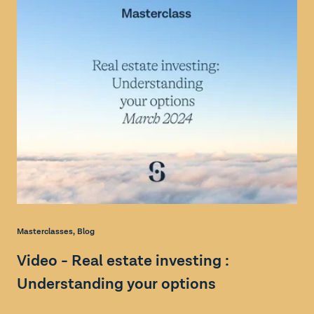
Masterclasses
,
Blog
Ma
Video - Real estate investing :
V
Understanding your options
: