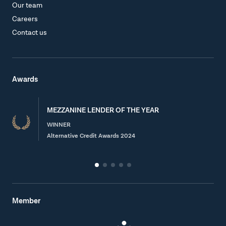
Our team
Careers
Contact us
Awards
MEZZANINE LENDER OF THE YEAR
WINNER
Alternative Credit Awards 2024
Member