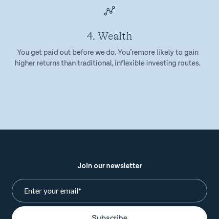
4. Wealth
You get paid out before we do. You’remore likely to gain
higher returns than traditional, inflexible investing routes.
Join our newsletter