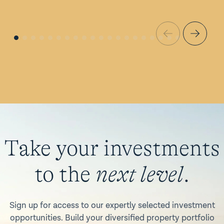
Take your investments
to the
next level
.
Sign up for access to our expertly selected investment
opportunities. Build your diversified property portfolio