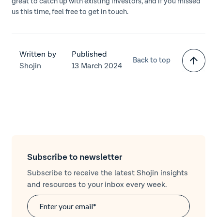
great to catch up with existing investors, and if you missed
us this time, feel free to get in touch.
Written by
Published
Back to top
Shojin
13 March 2024
Subscribe to newsletter
Subscribe to receive the latest Shojin insights
and resources to your inbox every week.