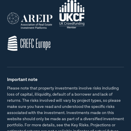
Important note
Please note that property investments involve risks including
loss of capital, illiquidity, default of a borrower and lack of
returns. The risks involved will vary by project types, so please
make sure you have read and understood the specific risks
associated with the investment. Investments made on this
website should only be made as part of a diversified investment
portfolio. For more details, see the Key Risks. Projections or