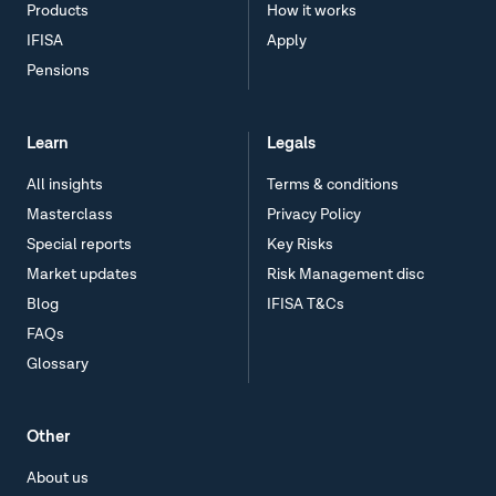
Products
How it works
IFISA
Apply
Pensions
Learn
Legals
All insights
Terms & conditions
Masterclass
Privacy Policy
Special reports
Key Risks
Market updates
Risk Management disc
Blog
IFISA T&Cs
FAQs
Glossary
Other
About us