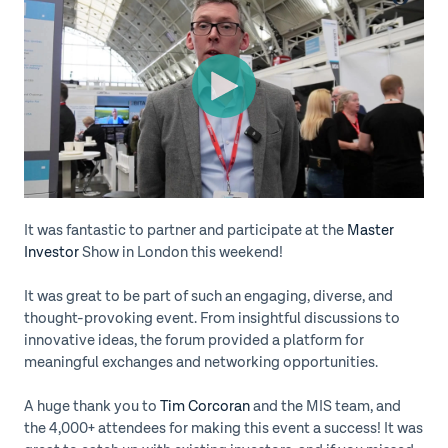
It was fantastic to partner and participate at the
Master
Investor
Show in London this weekend!
It was great to be part of such an engaging, diverse, and
thought-provoking event. From insightful discussions to
innovative ideas, the forum provided a platform for
meaningful exchanges and networking opportunities.
A huge thank you to
Tim Corcoran
and the MIS team, and
the 4,000+ attendees for making this event a success! It was