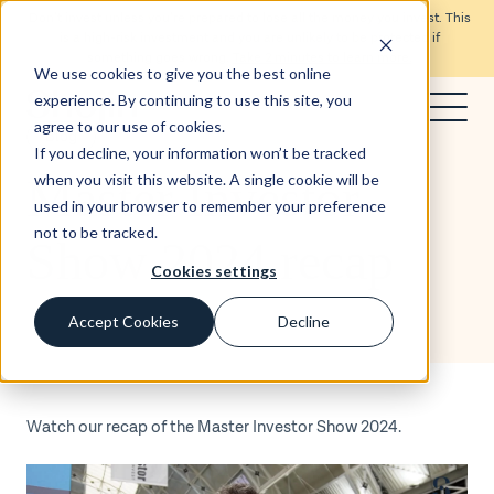
Don’t invest unless you’re prepared to lose all the money you invest. This
is a high-risk investment and you are unlikely to be protected if
something goes wrong.
Take 2 minutes to learn more.
We use cookies to give you the best online
experience. By continuing to use this site, you
agree to our use of cookies.
Blog
If you decline, your information won’t be tracked
Master Investor
when you visit this website. A single cookie will be
used in your browser to remember your preference
not to be tracked.
Show 2024 recap
Cookies settings
Accept Cookies
Decline
Watch our recap of the Master Investor Show 2024.