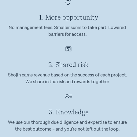
1. More opportunity
No management fees. Smaller sums to take part. Lowered
barriers for access.
2. Shared risk
Shojin earns revenue based on the success of each project.
We share in the risk and rewards together
3. Knowledge
We use our thorough due diligence and expertise to ensure
the best outcome – and you’re not left out the loop.