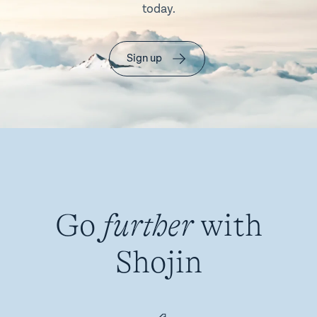
today.
Sign up
Go
further
with
Shojin