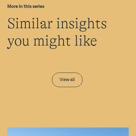
More in this series
Similar insights
you might like
View all