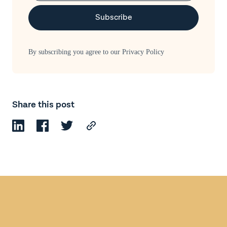
By subscribing you agree to our
Privacy Policy
Share this post