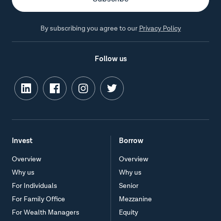
By subscribing you agree to our
Privacy Policy
Follow us
Invest
Borrow
Overview
Overview
Why us
Why us
For Individuals
Senior
For Family Office
Mezzanine
For Wealth Managers
Equity