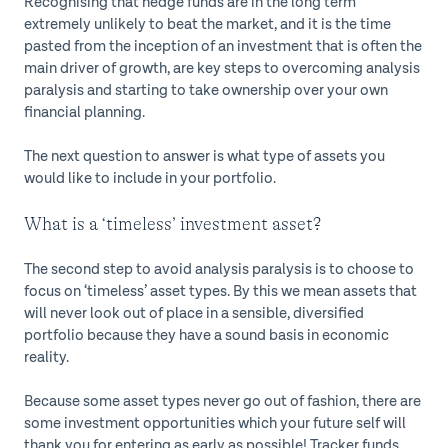
Recognising that hedge funds are in the long term
extremely unlikely to beat the market, and it is the time
pasted from the inception of an investment that is often the
main driver of growth, are key steps to overcoming analysis
paralysis and starting to take ownership over your own
financial planning.
The next question to answer is what type of assets you
would like to include in your portfolio.
What is a ‘timeless’ investment asset?
The second step to avoid analysis paralysis is to choose to
focus on ‘timeless’ asset types. By this we mean assets that
will never look out of place in a sensible, diversified
portfolio because they have a sound basis in economic
reality.
Because some asset types never go out of fashion, there are
some investment opportunities which your future self will
thank you for entering as early as possible! Tracker funds