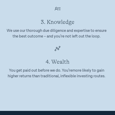
3. Knowledge
We use our thorough due diligence and expertise to ensure
the best outcome – and you’re not left out the loop.
4. Wealth
You get paid out before we do. You’remore likely to gain
higher returns than traditional, inflexible investing routes.