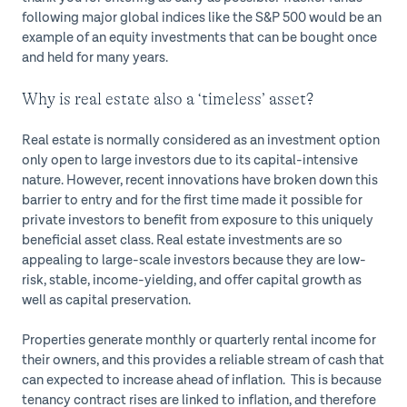
following major global indices like the S&P 500 would be an
example of an equity investments that can be bought once
and held for many years.
Why is real estate also a ‘timeless’ asset?
Real estate is normally considered as an investment option
only open to large investors due to its capital-intensive
nature. However, recent innovations have broken down this
barrier to entry and for the first time made it possible for
private investors to benefit from exposure to this uniquely
beneficial asset class. Real estate investments are so
appealing to large-scale investors because they are low-
risk, stable, income-yielding, and offer capital growth as
well as capital preservation.
Properties generate monthly or quarterly rental income for
their owners, and this provides a reliable stream of cash that
can expected to increase ahead of inflation. This is because
tenancy contract rises are linked to inflation, and therefore