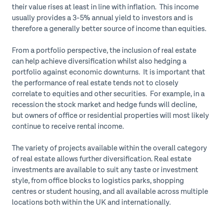
their value rises at least in line with inflation. This income
usually provides a 3-5% annual yield to investors and is
therefore a generally better source of income than equities.
From a portfolio perspective, the inclusion of real estate
can help achieve diversification whilst also hedging a
portfolio against economic downturns. It is important that
the performance of real estate tends not to closely
correlate to equities and other securities. For example, in a
recession the stock market and hedge funds will decline,
but owners of office or residential properties will most likely
continue to receive rental income.
The variety of projects available within the overall category
of real estate allows further diversification. Real estate
investments are available to suit any taste or investment
style, from office blocks to logistics parks, shopping
centres or student housing, and all available across multiple
locations both within the UK and internationally.