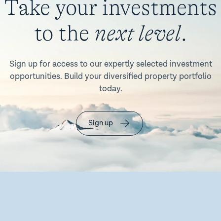
Take your investments
to the
next level
.
Sign up for access to our expertly selected investment
opportunities. Build your diversified property portfolio
today.
Sign up