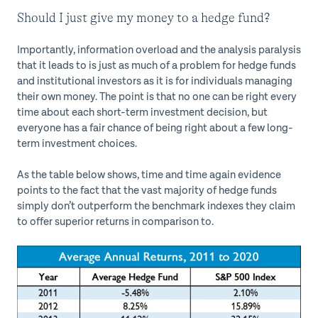
Should I just give my money to a hedge fund?
Importantly, information overload and the analysis paralysis
that it leads to is just as much of a problem for hedge funds
and institutional investors as it is for individuals managing
their own money. The point is that no one can be right every
time about each short-term investment decision, but
everyone has a fair chance of being right about a few long-
term investment choices.
As the table below shows, time and time again evidence
points to the fact that the vast majority of hedge funds
simply don’t outperform the benchmark indexes they claim
to offer superior returns in comparison to.