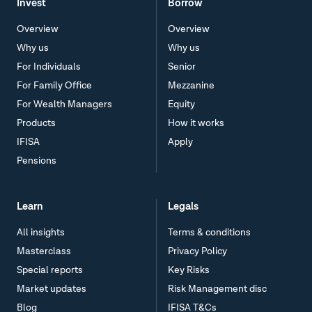
Invest
Borrow
Overview
Overview
Why us
Why us
For Individuals
Senior
For Family Office
Mezzanine
For Wealth Managers
Equity
Products
How it works
IFISA
Apply
Pensions
Learn
Legals
All insights
Terms & conditions
Masterclass
Privacy Policy
Special reports
Key Risks
Market updates
Risk Management disc
Blog
IFISA T&Cs