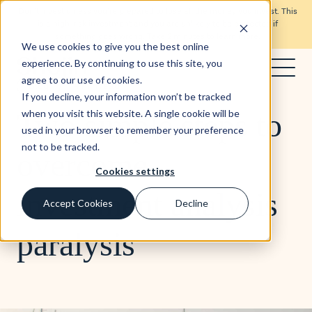
Don’t invest unless you’re prepared to lose all the money you invest. This
is a high-risk investment and you are unlikely to be protected if
something goes wrong.
Take 2 minutes to learn more.
We use cookies to give you the best online
experience. By continuing to use this site, you
agree to our use of cookies.
Blog
4 min read
If you decline, your information won’t be tracked
Two simple steps to
when you visit this website. A single cookie will be
used in your browser to remember your preference
not to be tracked.
overcome
Cookies settings
investment analysis
Accept Cookies
Decline
paralysis