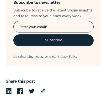
Subscribe to newsletter
Subscribe to receive the latest Shojin insights
and resources to your inbox every week.
By subscribing you agree to our
Privacy Policy
Share this post