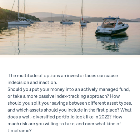
The multitude of options an investor faces can cause
indecision and inaction.
Should you put your money into an actively managed fund,
or take a more passive index-tracking approach? How
should you split your savings between different asset types,
and which assets should you include in the first place? What
does a well-diversified portfolio look like in 2022? How
much risk are you willing to take, and over what kind of
timeframe?