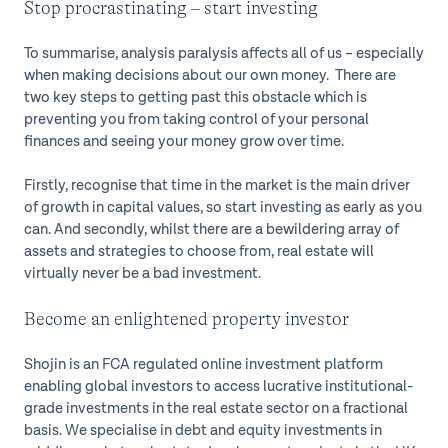
Stop procrastinating – start investing
To summarise, analysis paralysis affects all of us – especially
when making decisions about our own money. There are
two key steps to getting past this obstacle which is
preventing you from taking control of your personal
finances and seeing your money grow over time.
Firstly, recognise that time in the market is the main driver
of growth in capital values, so start investing as early as you
can. And secondly, whilst there are a bewildering array of
assets and strategies to choose from, real estate will
virtually never be a bad investment.
Become an enlightened property investor
Shojin is an FCA regulated online investment platform
enabling global investors to access lucrative institutional-
grade investments in the real estate sector on a fractional
basis. We specialise in debt and equity investments in