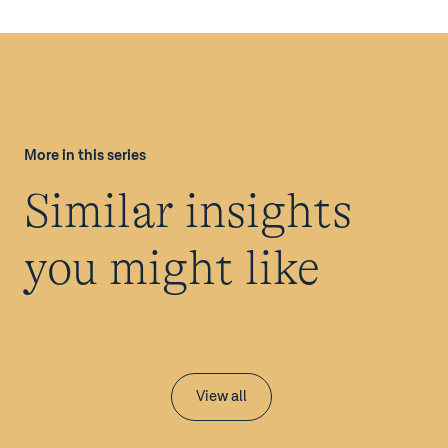
More in this series
Similar insights
you might like
View all