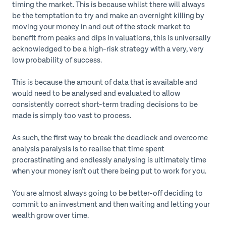
timing the market. This is because whilst there will always
be the temptation to try and make an overnight killing by
moving your money in and out of the stock market to
benefit from peaks and dips in valuations, this is universally
acknowledged to be a high-risk strategy with a very, very
low probability of success.
This is because the amount of data that is available and
would need to be analysed and evaluated to allow
consistently correct short-term trading decisions to be
made is simply too vast to process.
As such, the first way to break the deadlock and overcome
analysis paralysis is to realise that time spent
procrastinating and endlessly analysing is ultimately time
when your money isn’t out there being put to work for you.
You are almost always going to be better-off deciding to
commit to an investment and then waiting and letting your
wealth grow over time.