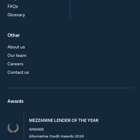
FAQs
Glossary
Other
About us
Our team
Careers
Contact us
Awards
MEZZANINE LENDER OF THE YEAR
WINNER
Alternative Credit Awards 2024