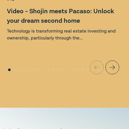
S
Video - Shojin meets Pacaso: Unlock
your dream second home
Technology is transforming real estate investing and
ownership, particularly through the...