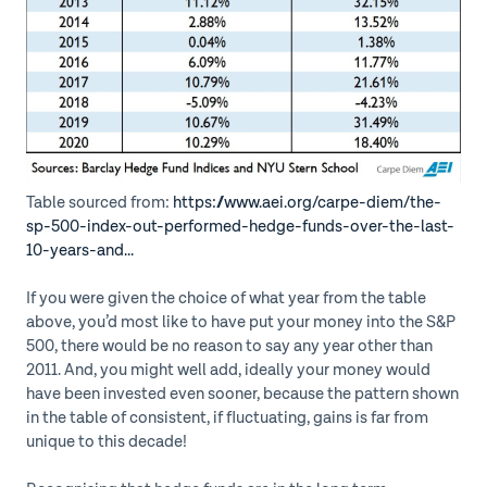
Table sourced from:
https://www.aei.org/carpe-diem/the-
sp-500-index-out-performed-hedge-funds-over-the-last-
10-years-and...
If you were given the choice of what year from the table
above, you’d most like to have put your money into the S&P
500, there would be no reason to say any year other than
2011. And, you might well add, ideally your money would
have been invested even sooner, because the pattern shown
in the table of consistent, if fluctuating, gains is far from
unique to this decade!