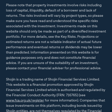
Please note that property investments involve risks including
loss of capital, illiquidity, default of a borrower and lack of
returns. The risks involved will vary by project types, so please
make sure you have read and understood the specific risks
associated with the investment. Investments made on this
website should only be made as part of a diversified investment
portfolio. For more details, see the Key Risks. Projections or
estimated returns are not a reliable indicator of actual future
performance and eventual returns or dividends may be lower
than predicted. Information presented on this website is for
guidance purposes only and does not constitute financial
advice. If you are unsure of the suitability of an investment,
please contact your financial adviser for professional advice.
Shojin is a trading name of Shojin Financial Services Limited.
This website is a financial promotion approved by Shojin
Financial Services Limited which is authorised and regulated by
the Financial Conduct Authority (FRN: 716765) (see
www.fca.org.uk/register
for more information). Companies that
issue investments on this platform, including bonds issued by
Shojin entities, are not themselves regulated by the Financial