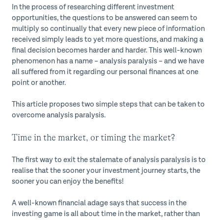
In the process of researching different investment
opportunities, the questions to be answered can seem to
multiply so continually that every new piece of information
received simply leads to yet more questions, and making a
final decision becomes harder and harder. This well-known
phenomenon has a name – analysis paralysis – and we have
all suffered from it regarding our personal finances at one
point or another.
This article proposes two simple steps that can be taken to
overcome analysis paralysis.
Time in the market, or timing the market?
The first way to exit the stalemate of analysis paralysis is to
realise that the sooner your investment journey starts, the
sooner you can enjoy the benefits!
A well-known financial adage says that success in the
investing game is all about time in the market, rather than