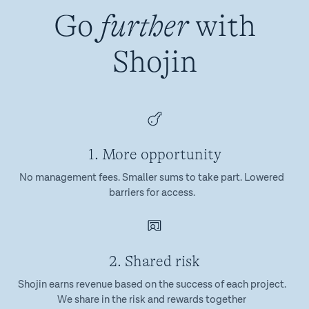
Go
further
with
Shojin
1. More opportunity
No management fees. Smaller sums to take part. Lowered
barriers for access.
2. Shared risk
Shojin earns revenue based on the success of each project.
We share in the risk and rewards together