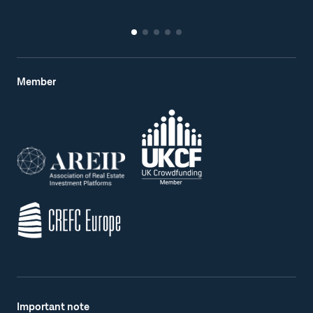
Member
Important note