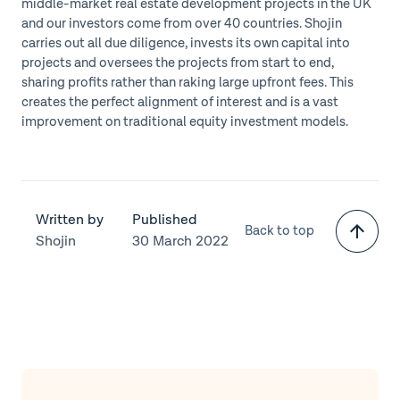
middle-market real estate development projects in the UK
and our investors come from over 40 countries. Shojin
carries out all due diligence, invests its own capital into
projects and oversees the projects from start to end,
sharing profits rather than raking large upfront fees. This
creates the perfect alignment of interest and is a vast
improvement on traditional equity investment models.
Written by
Published
Back to top
Shojin
30 March 2022