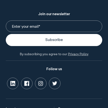
Join our newsletter
By subscribing you agree to our
Privacy Policy
Follow us