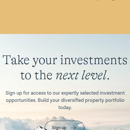
Take your investments
to the
next level
.
Sign up for access to our expertly selected investment
opportunities. Build your diversified property portfolio
today.
Sign up