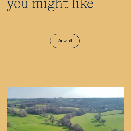
you might like
View all