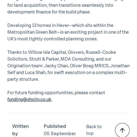
for land acquisition, then transitions seamlessly into
development finance for the build phase.
Developing 13 homes in Hever—which sits within the
Metropolitan Green Belt—is an exciting project in one of the
UK's most tightly controlled planning zones.
Thanks to Willow Isle Capital, Glovers, Russell-Cooke
Solicitors, Strutt & Parker, MDA Consulting, and our
Origination team: Jacky Chan, Oliver Boag MRICS, Jonathan
Self and Luca Shah, for swift execution on a complex multi-
party structure.
For future funding opportunities, please contact
funding@shojin.co.uk
.
Written
Published
Back to
by
05 September
top