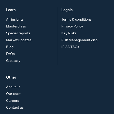
Learn
Legals
All insights
Terms & conditions
Masterclass
Privacy Policy
Special reports
Key Risks
Market updates
Risk Management disc
Blog
IFISA T&Cs
FAQs
Glossary
Other
About us
Our team
Careers
Contact us