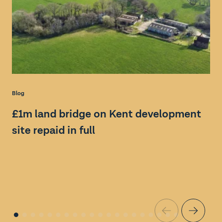
Blog
Bl
£1m land bridge on Kent development
S
site repaid in full
a