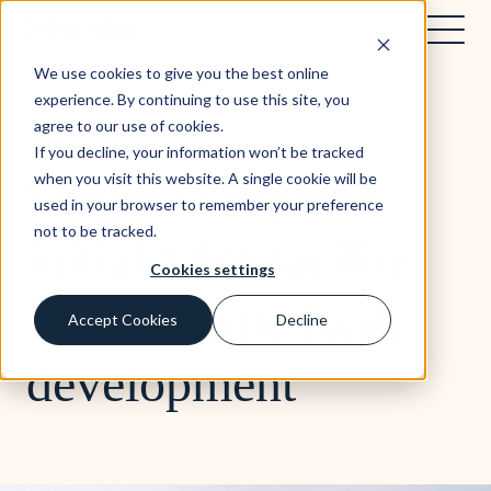
We use cookies to give you the best online
experience. By continuing to use this site, you
agree to our use of cookies.
Blog
If you decline, your information won’t be tracked
Shojin completes
when you visit this website. A single cookie will be
used in your browser to remember your preference
not to be tracked.
initial £1m facility
Cookies settings
for 13-home Kent
Accept Cookies
Decline
development