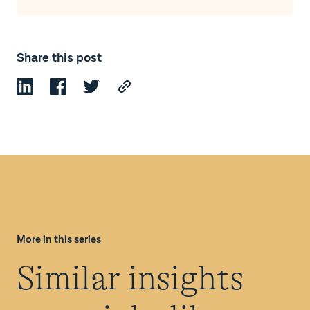
Share this post
More in this series
Similar insights