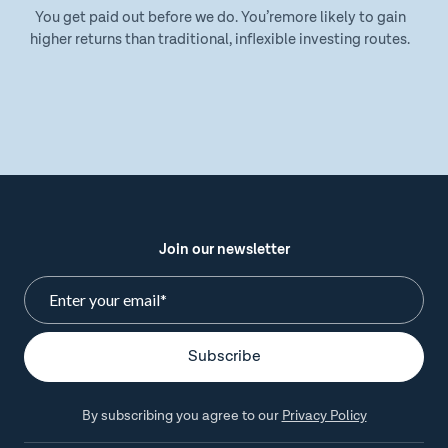
You get paid out before we do. You’remore likely to gain
higher returns than traditional, inflexible investing routes.
Join our newsletter
By subscribing you agree to our
Privacy Policy