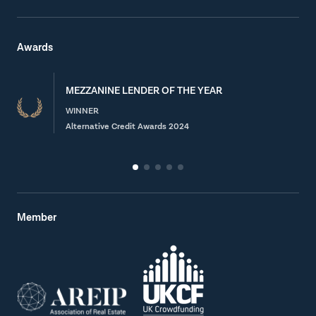
Awards
MEZZANINE LENDER OF THE YEAR
WINNER
Alternative Credit Awards 2024
Member