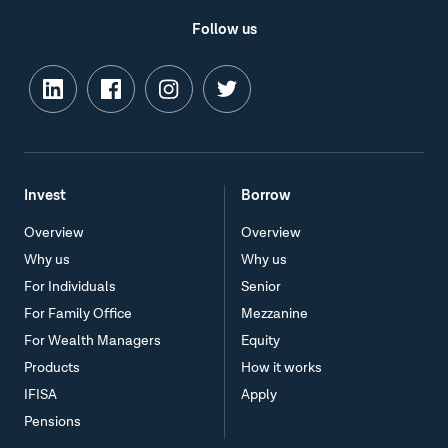
Follow us
Invest
Borrow
Overview
Overview
Why us
Why us
For Individuals
Senior
For Family Office
Mezzanine
For Wealth Managers
Equity
Products
How it works
IFISA
Apply
Pensions