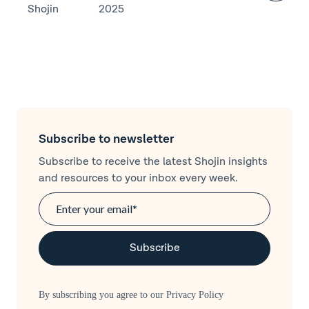
Shojin
2025
Subscribe to newsletter
Subscribe to receive the latest Shojin insights
and resources to your inbox every week.
By subscribing you agree to our
Privacy Policy