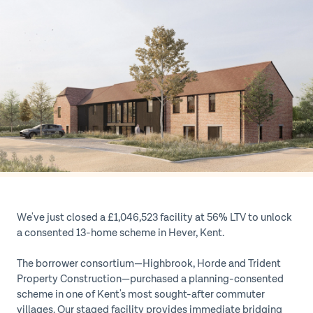
We've just closed a £1,046,523 facility at 56% LTV to unlock
a consented 13-home scheme in Hever, Kent.
The borrower consortium—Highbrook, Horde and Trident
Property Construction—purchased a planning-consented
scheme in one of Kent's most sought-after commuter
villages. Our staged facility provides immediate bridging