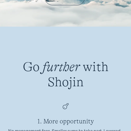
Go
further
with
Shojin
1. More opportunity