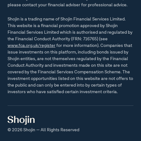
please contact your financial adviser for professional advice.
Shojin is a trading name of Shojin Financial Services Limited.
This website is a financial promotion approved by Shojin
Financial Services Limited which is authorised and regulated by
the Financial Conduct Authority (FRN: 716765) (see
www.fca.org.uk/register
for more information). Companies that
issue investments on this platform, including bonds issued by
Shojin entities, are not themselves regulated by the Financial
Conduct Authority and investments made on this site are not
covered by the Financial Services Compensation Scheme. The
investment opportunities listed on this website are not offers to
the public and can only be entered into by certain types of
investors who have satisfied certain investment criteria.
© 2026 Shojin — All Rights Reserved