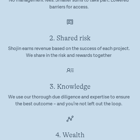
No management fees. Smaller sums to take part. Lowered
barriers for access.
2. Shared risk
Shojin earns revenue based on the success of each project.
We share in the risk and rewards together
3. Knowledge
We use our thorough due diligence and expertise to ensure
the best outcome – and you’re not left out the loop.
4. Wealth