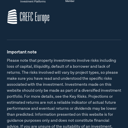
Important note
Please note that property investments involve risks including
loss of capital, illiquidity, default of a borrower and lack of
returns. The risks involved will vary by project types, so please
make sure you have read and understood the specific risks
associated with the investment. Investments made on this
website should only be made as part of a diversified investment
portfolio. For more details, see the Key Risks. Projections or
estimated returns are not a reliable indicator of actual future
performance and eventual returns or dividends may be lower
than predicted. Information presented on this website is for
guidance purposes only and does not constitute financial
advice. If you are unsure of the suitability of an investment,