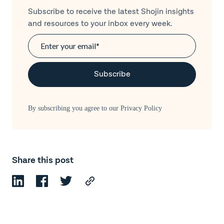
Subscribe to receive the latest Shojin insights
and resources to your inbox every week.
By subscribing you agree to our
Privacy Policy
Share this post