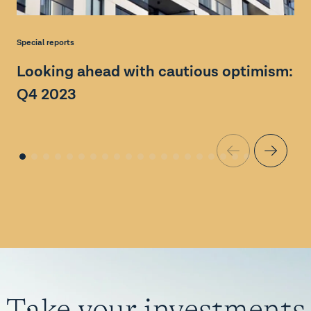
N
Special reports
l
Looking ahead with cautious optimism:
Q4 2023
Take your investments