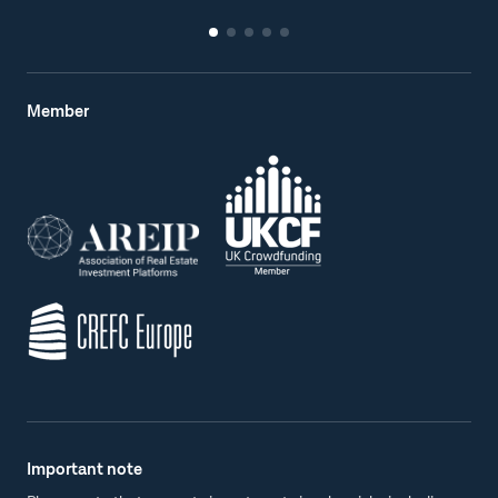
Member
Important note