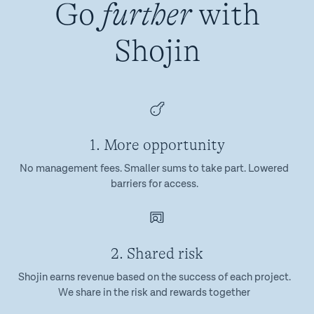
Go
further
with
Shojin
1. More opportunity
No management fees. Smaller sums to take part. Lowered
barriers for access.
2. Shared risk
Shojin earns revenue based on the success of each project.
We share in the risk and rewards together