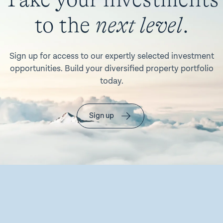
to the
next level
.
Sign up for access to our expertly selected investment
opportunities. Build your diversified property portfolio
today.
Sign up