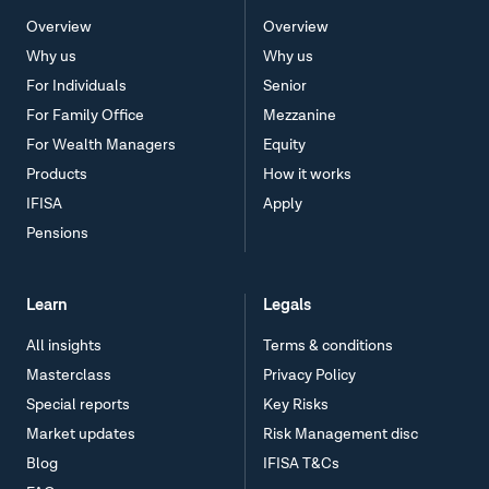
Overview
Overview
Why us
Why us
For Individuals
Senior
For Family Office
Mezzanine
For Wealth Managers
Equity
Products
How it works
IFISA
Apply
Pensions
Learn
Legals
All insights
Terms & conditions
Masterclass
Privacy Policy
Special reports
Key Risks
Market updates
Risk Management disc
Blog
IFISA T&Cs