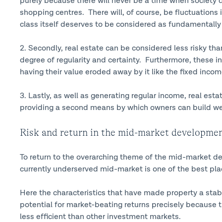
purely because there will never be a time when society 
shopping centres. There will, of course, be fluctuations in
class itself deserves to be considered as fundamentally 
2. Secondly, real estate can be considered less risky th
degree of regularity and certainty. Furthermore, these in
having their value eroded away by it like the fixed in
3. Lastly, as well as generating regular income, real esta
providing a second means by which owners can build we
Risk and return in the mid-market developmen
To return to the overarching theme of the mid-market de
currently underserved mid-market is one of the best plac
Here the characteristics that have made property a stab
potential for market-beating returns precisely because 
less efficient than other investment markets.