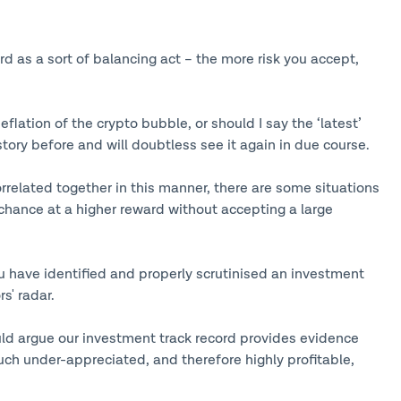
ard as a sort of balancing act – the more risk you accept,
eflation of the crypto bubble, or should I say the ‘latest’
tory before and will doubtless see it again in due course.
correlated together in this manner, there are some situations
a chance at a higher reward without accepting a large
ou have identified and properly scrutinised an investment
s' radar.
uld argue our investment track record provides evidence
uch under-appreciated, and therefore highly profitable,