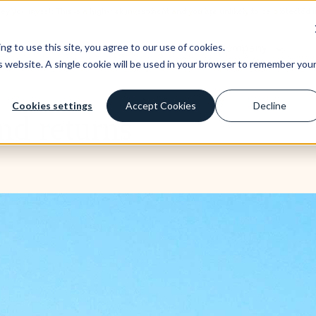
ney you invest. This is a high-risk investment and you are unlikely to be protecte
st
Borrow
Learn
Company
g to use this site, you agree to our use of cookies.
is website. A single cookie will be used in your browser to remember you
Cookies settings
Accept Cookies
Decline
nd returns