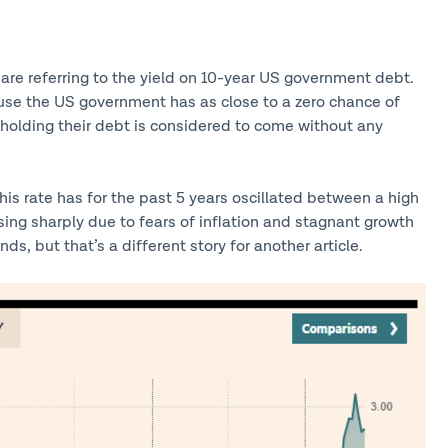
ey are referring to the yield on 10-year US government debt.
use the US government has as close to a zero chance of
r holding their debt is considered to come without any
his rate has for the past 5 years oscillated between a high
sing sharply due to fears of inflation and stagnant growth
s, but that’s a different story for another article.