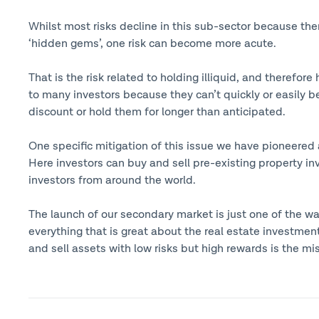
Whilst most risks decline in this sub-sector because the
‘hidden gems’, one risk can become more acute.
That is the risk related to holding illiquid, and therefor
to many investors because they can’t quickly or easily be
discount or hold them for longer than anticipated.
One specific mitigation of this issue we have pioneered
Here investors can buy and sell pre-existing property 
investors from around the world.
The launch of our secondary market is just one of the wa
everything that is great about the real estate investment
and sell assets with low risks but high rewards is the mi