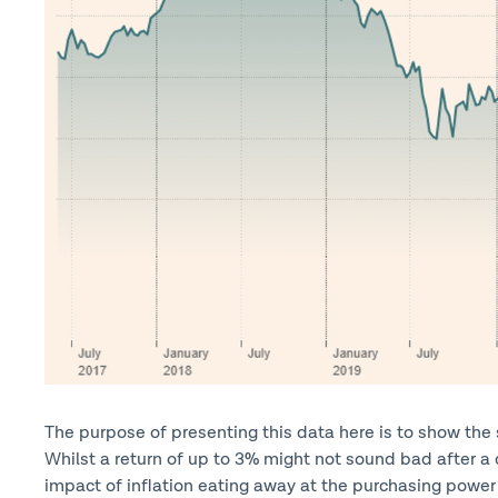
The purpose of presenting this data here is to show the s
Whilst a return of up to 3% might not sound bad after a 
impact of inflation eating away at the purchasing power 