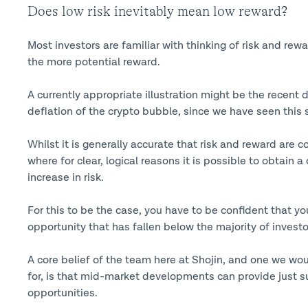
Does low risk inevitably mean low reward?
Most investors are familiar with thinking of risk and rew
the more potential reward.
A currently appropriate illustration might be the recent d
deflation of the crypto bubble, since we have seen this s
Whilst it is generally accurate that risk and reward are 
where for clear, logical reasons it is possible to obtain 
increase in risk.
For this to be the case, you have to be confident that y
opportunity that has fallen below the majority of investor
A core belief of the team here at Shojin, and one we wo
for, is that mid-market developments can provide just s
opportunities.