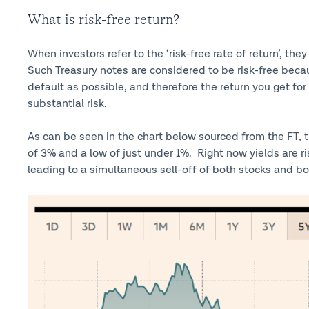
What is risk-free return?
When investors refer to the ‘risk-free rate of return’, th
Such Treasury notes are considered to be risk-free beca
default as possible, and therefore the return you get fo
substantial risk.
As can be seen in the chart below sourced from the FT, t
of 3% and a low of just under 1%. Right now yields are ri
leading to a simultaneous sell-off of both stocks and bond