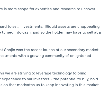
re is more scope for expertise and research to uncover
e hard to sell, investments. Illiquid assets are unappealing
 turned into cash, and so the holder may have to sell at a
 at Shojin was the recent launch of our secondary market.
investments with a growing community of enlightened
ys we are striving to leverage technology to bring
 experience to our investors – the potential to buy, hold
ssion that motivates us to keep innovating in this market.