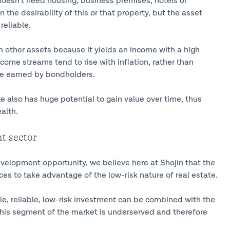
doesn’t need housing, business premises, hotels or
 the desirability of this or that property, but the asset
reliable.
an other assets because it yields an income with a high
come streams tend to rise with inflation, rather than
come earned by bondholders.
te also has huge potential to gain value over time, thus
alth.
t sector
velopment opportunity, we believe here at Shojin that the
es to take advantage of the low-risk nature of real estate.
le, reliable, low-risk investment can be combined with the
this segment of the market is underserved and therefore