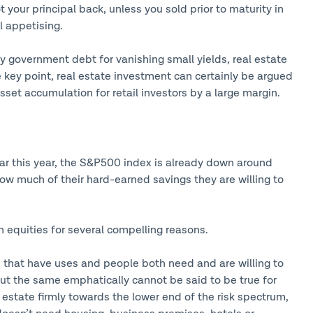
 your principal back, unless you sold prior to maturity in
l appetising.
 government debt for vanishing small yields, real estate
e key point, real estate investment can certainly be argued
sset accumulation for retail investors by a large margin.
far this year, the S&P500 index is already down around
ow much of their hard-earned savings they are willing to
an equities for several compelling reasons.
ts that have uses and people both need and are willing to
 but the same emphatically cannot be said to be true for
estate firmly towards the lower end of the risk spectrum,