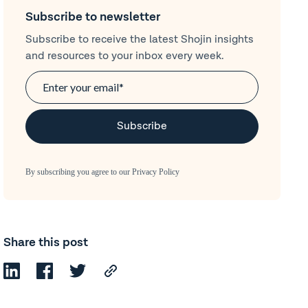
Subscribe to newsletter
Subscribe to receive the latest Shojin insights
and resources to your inbox every week.
By subscribing you agree to our
Privacy Policy
Share this post