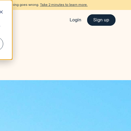
d if something goes wrong.
Take 2 minutes to learn more.
Login
Sign up
r