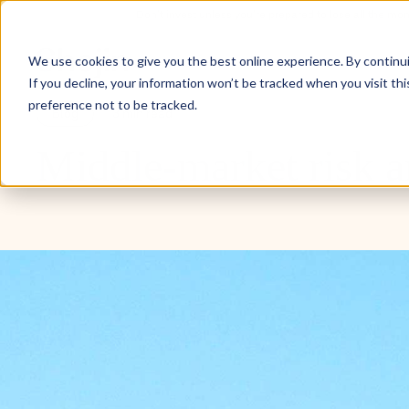
Don’t invest unless you’re prepared to lose all the mo
Inve
We use cookies to give you the best online experience. By continuin
If you decline, your information won’t be tracked when you visit th
preference not to be tracked.
Blog
3 min read
Middle-market risk a