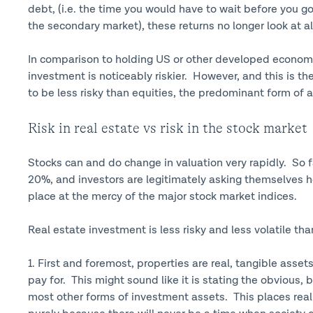
debt, (i.e. the time you would have to wait before you got
the secondary market), these returns no longer look at al
In comparison to holding US or other developed economy
investment is noticeably riskier. However, and this is th
to be less risky than equities, the predominant form of a
Risk in real estate vs risk in the stock market
Stocks can and do change in valuation very rapidly. So 
20%, and investors are legitimately asking themselves h
place at the mercy of the major stock market indices.
Real estate investment is less risky and less volatile th
1. First and foremost, properties are real, tangible asse
pay for. This might sound like it is stating the obvious,
most other forms of investment assets. This places real 