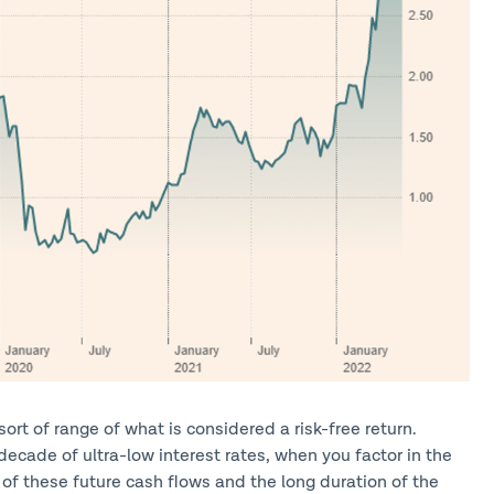
ort of range of what is considered a risk-free return.
decade of ultra-low interest rates, when you factor in the
of these future cash flows and the long duration of the