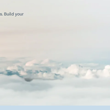
. Build your