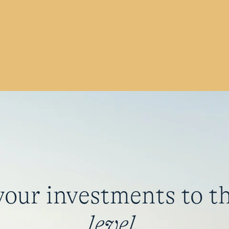
your investments to t
level
.