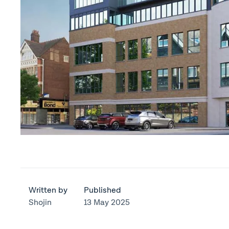
Written by
Published
Shojin
13 May 2025