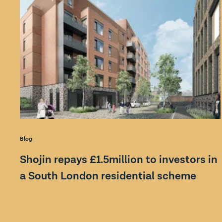
Blog
Shojin repays £1.5million to investors in
a South London residential scheme