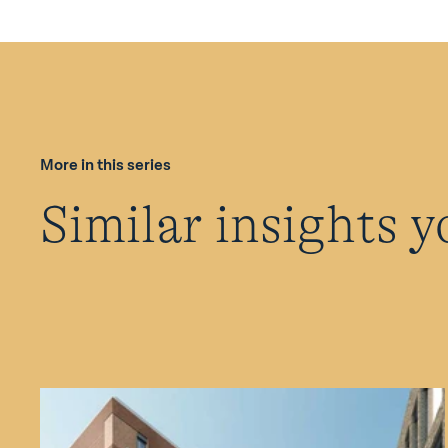
More in this series
Similar insights y