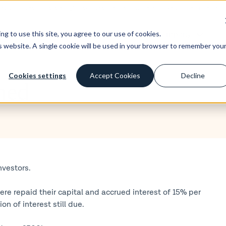
ney you invest. This is a high-risk investment and you are unlikely to be protecte
st
Borrow
Learn
Company
g to use this site, you agree to our use of cookies.
is website. A single cookie will be used in your browser to remember you
Cookies settings
Accept Cookies
Decline
med
nvestors.
re repaid their capital and accrued interest of 15% per
 of interest still due.