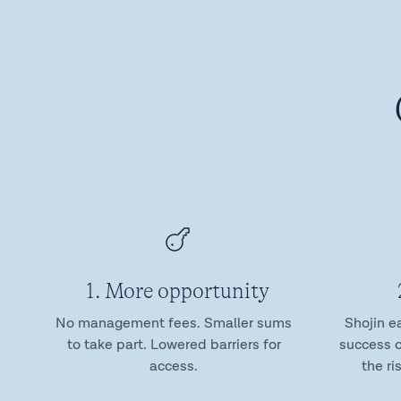
1. More opportunity
No management fees. Smaller sums
Shojin e
to take part. Lowered barriers for
success o
access.
the ri