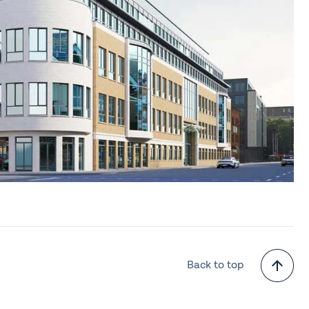
Back to top