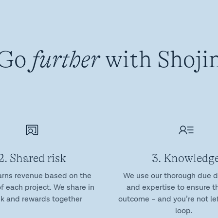
Go
further
with Shoji
2. Shared risk
3. Knowledg
arns revenue based on the
We use our thorough due d
f each project. We share in
and expertise to ensure t
sk and rewards together
outcome – and you’re not lef
loop.