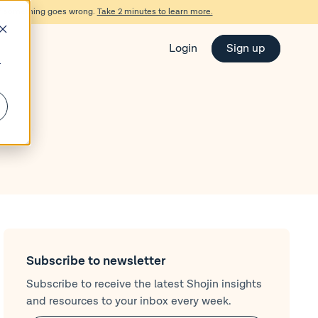
d if something goes wrong.
Take 2 minutes to learn more.
Login
Sign up
r
Subscribe to newsletter
Subscribe to receive the latest Shojin insights
and resources to your inbox every week.