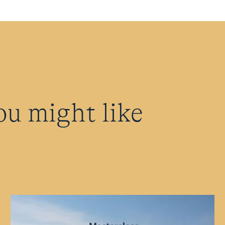
ou might like