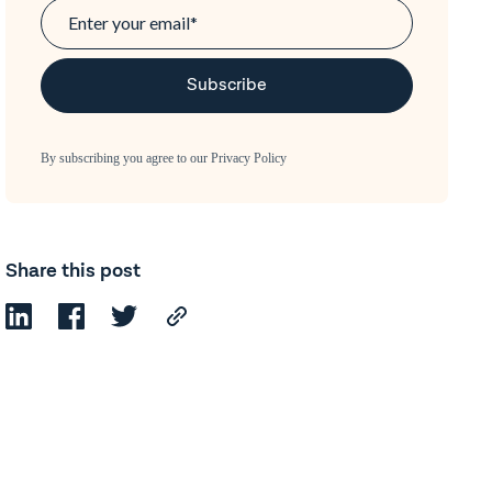
By subscribing you agree to our
Privacy Policy
Share this post