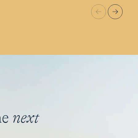
he
next