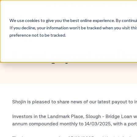
Don’t invest unless you’re prepared to lose all the mo
Inve
We use cookies to give you the best online experience. By continuin
If you decline, your information won’t be tracked when you visit th
preference not to be tracked.
Blog
Latest payout confir
Shojin is pleased to share news of our latest payout to i
Investors in the Landmark Place, Slough - Bridge Loan we
annum compounded monthly to 14/03/2025, with a portion