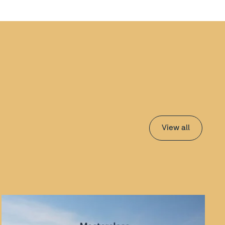
View all