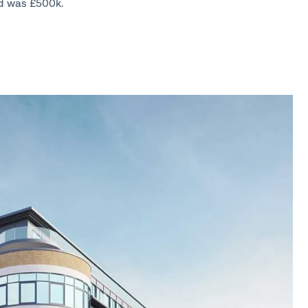
d was £500k.