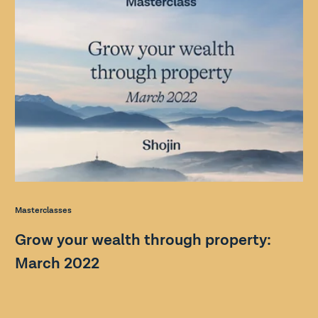
Masterclasses
Grow your wealth through property:
March 2022