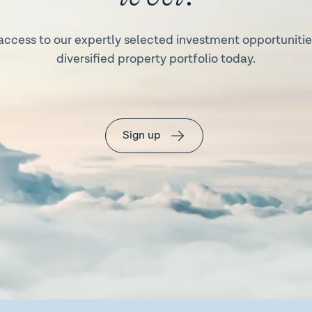
access to our expertly selected investment opportunities
diversified property portfolio today.
Sign up