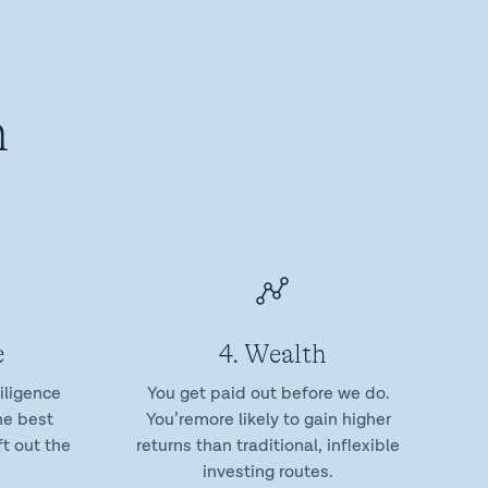
n
e
4. Wealth
iligence
You get paid out before we do.
he best
You’remore likely to gain higher
t out the
returns than traditional, inflexible
investing routes.