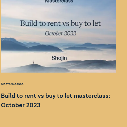
Bl
Masterclasses
W
Build to rent vs buy to let masterclass:
v
October 2023
In
Sh