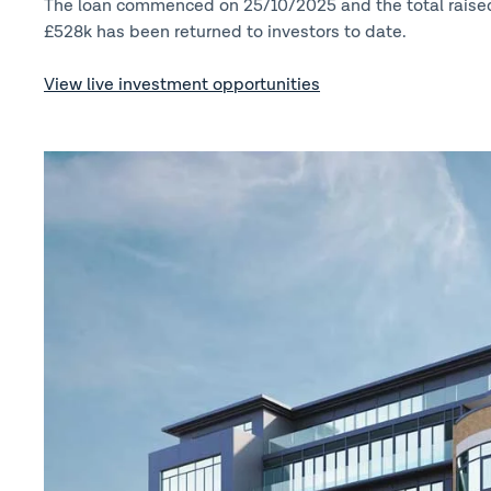
The loan commenced on 25/10/2025 and the total raise
£528k has been returned to investors to date.
View live investment opportunities