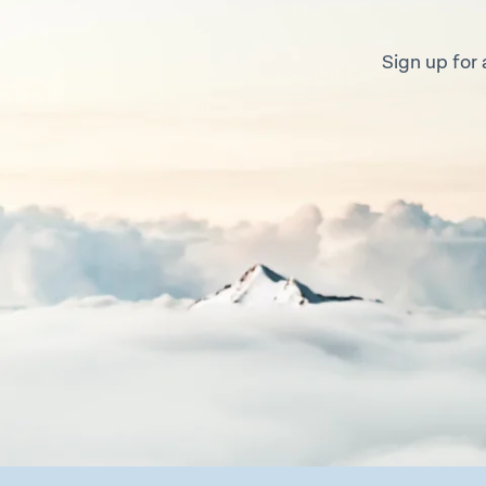
Sign up for 