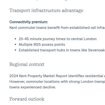
Transport infrastructure advantage
Connectivity premium:
Kent commuter towns benefit from established rail infra
25-45 minute journey times to central London
Multiple M25 access points
Established transport hubs in towns like Sevenoak
Regional context
2024 Kent Property Market Report identifies residential a
However, commuter locations with strong London transp
towns experienced decline.
Forward outlook