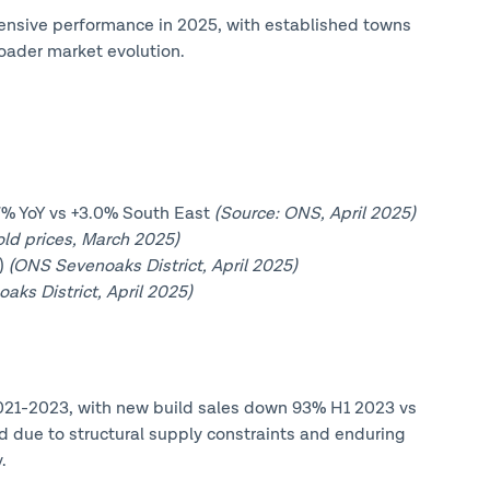
fensive performance in 2025, with established towns
oader market evolution.
.7% YoY vs +3.0% South East
(Source: ONS, April 2025)
ld prices, March 2025)
Y)
(ONS Sevenoaks District, April 2025)
ks District, April 2025)
 2021-2023, with new build sales down 93% H1 2023 vs
due to structural supply constraints and enduring
.