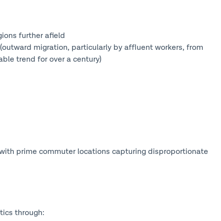
ons further afield
tward migration, particularly by affluent workers, from
ble trend for over a century)
 with prime commuter locations capturing disproportionate
tics through: