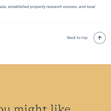
ata, established property research sources, and local
Back to top
ou might like