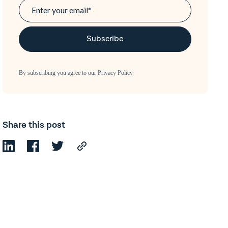
By subscribing you agree to our
Privacy Policy
Share this post