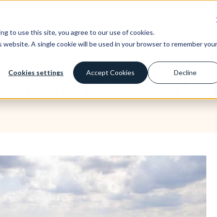
st
Borrow
Learn
Company
g to use this site, you agree to our use of cookies.
is website. A single cookie will be used in your browser to remember you
Cookies settings
Accept Cookies
Decline
Commuter towns market 