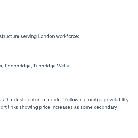
structure serving London workforce:
s, Edenbridge, Tunbridge Wells
s "hardest sector to predict" following mortgage volatility.
ort links showing price increases as some secondary