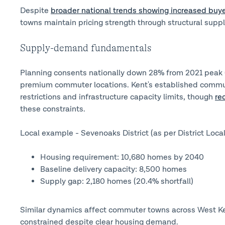
Despite
broader national trends showing increased buye
towns maintain pricing strength through structural suppl
Supply-demand fundamentals
Planning consents nationally down 28% from 2021 peak (
premium commuter locations. Kent's established commute
restrictions and infrastructure capacity limits, though
re
these constraints.
Local example - Sevenoaks District (as per District Local
Housing requirement: 10,680 homes by 2040
Baseline delivery capacity: 8,500 homes
Supply gap: 2,180 homes (20.4% shortfall)
Similar dynamics affect commuter towns across West Ke
constrained despite clear housing demand.