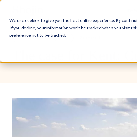
Inve
We use cookies to give you the best online experience. By continuin
If you decline, your information won’t be tracked when you visit th
preference not to be tracked.
Market updates
Blog
2 min read
The case for Kent: 