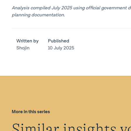
Analysis compiled July 2025 using official government d
planning documentation.
Written by
Published
Shojin
10 July 2025
More in this series
Similar insights y