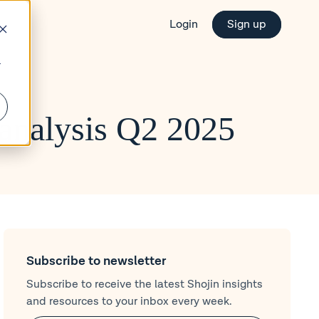
Login
Sign up
r
analysis Q2 2025
Subscribe to newsletter
Subscribe to receive the latest Shojin insights
and resources to your inbox every week.