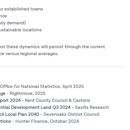
ss established towns
ence
mily demand)
ustainable locations
t these dynamics will persist through the current
e versus regional averages.
Office for National Statistics, April 2025
dge
- Rightmove, 2025
eport 2024
- Kent County Council & Caxtons
dential Development Land Q3 2024
- Savills Research
cil Local Plan 2040
- Sevenoaks District Council
tions
- Hunter Finance, October 2024