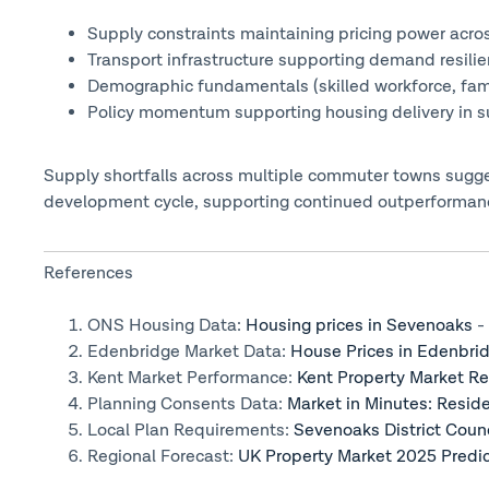
Supply constraints maintaining pricing power acro
Transport infrastructure supporting demand resili
Demographic fundamentals (skilled workforce, fa
Policy momentum supporting housing delivery in s
Supply shortfalls across multiple commuter towns sugges
development cycle, supporting continued outperformanc
References
ONS Housing Data:
Housing prices in Sevenoaks
- 
Edenbridge Market Data:
House Prices in Edenbri
Kent Market Performance:
Kent Property Market R
Planning Consents Data:
Market in Minutes: Resi
Local Plan Requirements:
Sevenoaks District Coun
Regional Forecast:
UK Property Market 2025 Predic