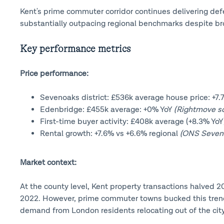
Kent's prime commuter corridor continues delivering de
substantially outpacing regional benchmarks despite br
Key performance metrics
Price performance:
Sevenoaks district: £536k average house price: +7
Edenbridge: £455k average: +0% YoY
(Rightmove so
First-time buyer activity: £408k average (+8.3% Yo
Rental growth: +7.6% vs +6.6% regional
(ONS Sevenoa
Market context:
At the county level, Kent property transactions halved
2022. However, prime commuter towns bucked this trend 
demand from London residents relocating out of the city