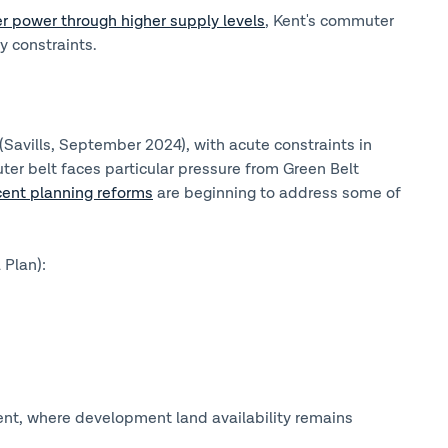
r power through higher supply levels
, Kent's commuter
y constraints.
Savills, September 2024), with acute constraints in
r belt faces particular pressure from Green Belt
cent planning reforms
are beginning to address some of
 Plan):
nt, where development land availability remains