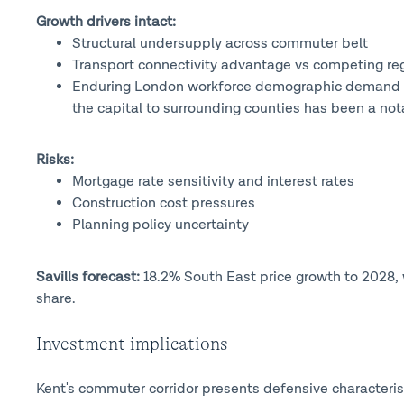
Growth drivers intact:
Structural undersupply across commuter belt
Transport connectivity advantage vs competing regi
Enduring London workforce demographic demand (ou
the capital to surrounding counties has been a nota
Risks:
Mortgage rate sensitivity and interest rates
Construction cost pressures
Planning policy uncertainty
Savills forecast:
18.2% South East price growth to 2028,
share.
Investment implications
Kent's commuter corridor presents defensive characteris